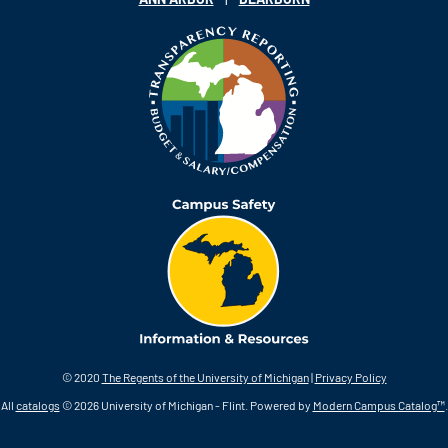
© 2020
The Regents of the University of Michigan
|
Privacy Policy
All
catalogs
© 2026 University of Michigan - Flint.
Powered by
Modern Campus Catalog™
.