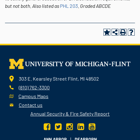
but not both.
Also listed as
PHL 203
.
Graded
ABCDE
303 E. Kearsley Street Flint, MI 48502
(810) 762-3300
Campus Maps
Contact us
Annual Security & Fire Safety Report
|
ANN ARBOR
DEARBORN