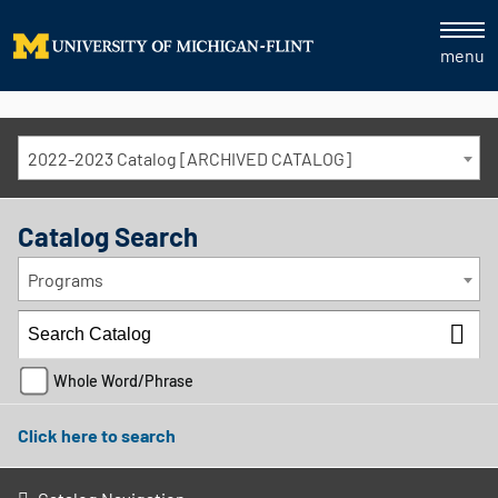
menu
2022-2023 Catalog [ARCHIVED CATALOG]
Catalog Search
Programs
Whole Word/Phrase
Click here to search