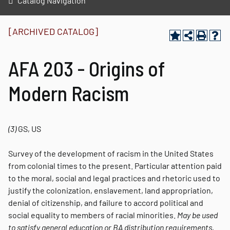
Catalog Navigation
[ARCHIVED CATALOG]
AFA 203 - Origins of
Modern Racism
(3)
GS, US
Survey of the development of racism in the United States
from colonial times to the present. Particular attention paid
to the moral, social and legal practices and rhetoric used to
justify the colonization, enslavement, land appropriation,
denial of citizenship, and failure to accord political and
social equality to members of racial minorities.
May be used
to satisfy general education or BA distribution requirements,