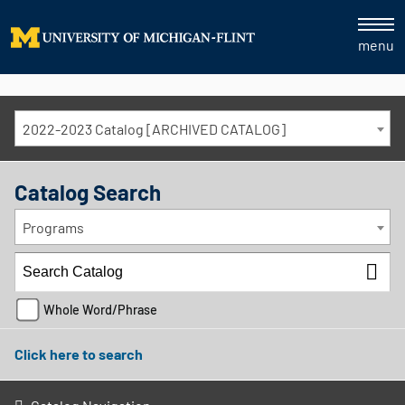
menu
2022-2023 Catalog [ARCHIVED CATALOG]
Catalog Search
Programs
Whole Word/Phrase
Click here to search