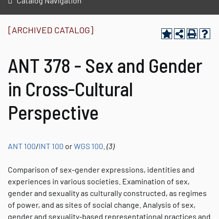
Catalog Navigation
[ARCHIVED CATALOG]
ANT 378 - Sex and Gender
in Cross-Cultural
Perspective
ANT 100
/
INT 100
or
WGS 100
.
(3)
Comparison of sex-gender expressions, identities and
experiences in various societies. Examination of sex,
gender and sexuality as culturally constructed, as regimes
of power, and as sites of social change. Analysis of sex,
gender and sexuality-based representational practices and