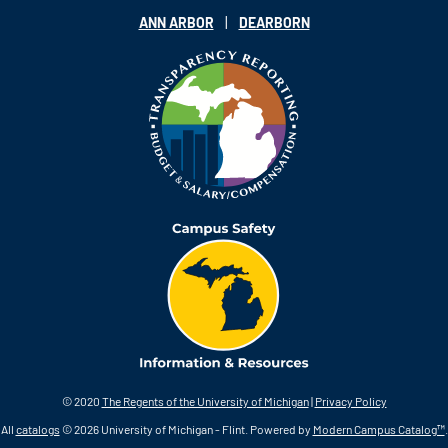
|
ANN ARBOR
DEARBORN
© 2020
The Regents of the University of Michigan
|
Privacy Policy
All
catalogs
© 2026 University of Michigan - Flint.
Powered by
Modern Campus Catalog™
.