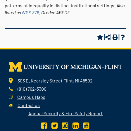
patterns of inequality in distinct institutional settings.
Also
listed as
WGS 378
.
Graded
ABCDE
303 E. Kearsley Street Flint, MI 48502
(810) 762-3300
Campus Maps
Contact us
Annual Security & Fire Safety Report