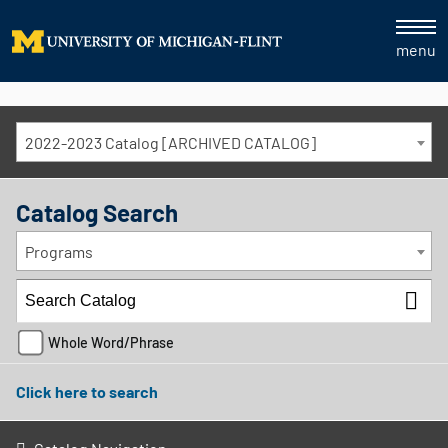
menu
2022-2023 Catalog [ARCHIVED CATALOG]
Catalog Search
Programs
Whole Word/Phrase
Click here to search