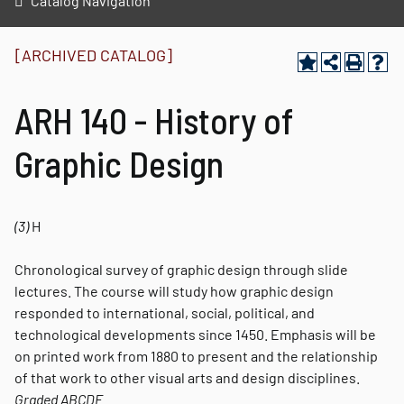
Catalog Navigation
[ARCHIVED CATALOG]
ARH 140 - History of
Graphic Design
(3)
H
Chronological survey of graphic design through slide
lectures. The course will study how graphic design
responded to international, social, political, and
technological developments since 1450. Emphasis will be
on printed work from 1880 to present and the relationship
of that work to other visual arts and design disciplines.
Graded
ABCDE