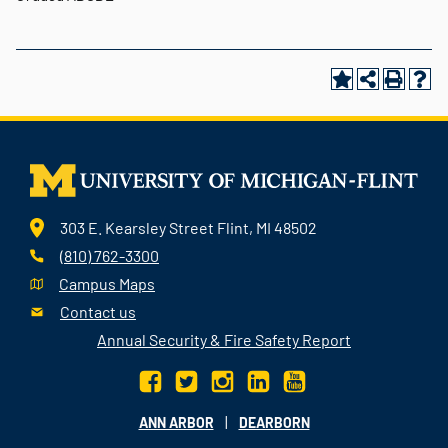
303 E. Kearsley Street Flint, MI 48502
(810) 762-3300
Campus Maps
Contact us
Annual Security & Fire Safety Report
|
ANN ARBOR
DEARBORN