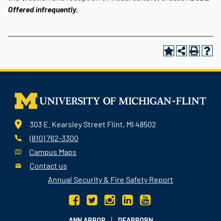
Offered infrequently.
303 E. Kearsley Street Flint, MI 48502
(810) 762-3300
Campus Maps
Contact us
Annual Security & Fire Safety Report
|
ANN ARBOR
DEARBORN