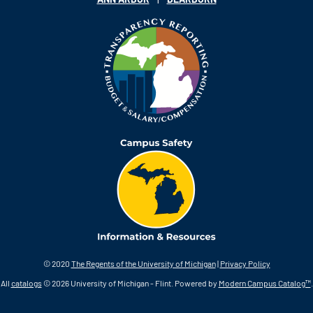
© 2020
The Regents of the University of Michigan
|
Privacy Policy
All
catalogs
© 2026 University of Michigan - Flint.
Powered by
Modern Campus Catalog™
.