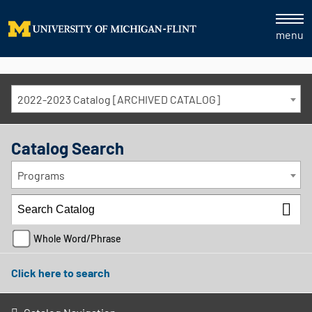
menu
2022-2023 Catalog [ARCHIVED CATALOG]
Catalog Search
Programs
Whole Word/Phrase
Click here to search