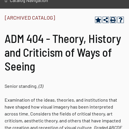
Catalog Navigation
[ARCHIVED CATALOG]
ADM 404 - Theory, History
and Criticism of Ways of
Seeing
Senior standing.
(3)
Examination of the ideas, theories, and institutions that
have shaped how visual imagery has been interpreted
across time. Considers the fields of critical theory, art
criticism, aesthetic theory, and others that have impacted
the creation and reception of visual culture.
Graded
ABCDE