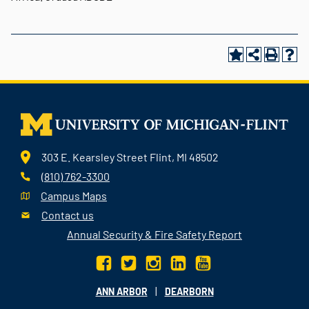
303 E. Kearsley Street Flint, MI 48502
(810) 762-3300
Campus Maps
Contact us
Annual Security & Fire Safety Report
|
ANN ARBOR
DEARBORN