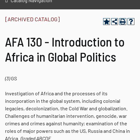
Catalog Navigation
[ARCHIVED CATALOG]
AFA 130 - Introduction to
Africa in Global Politics
(3)
GS
Investigation of Africa and the processes of its
incorporation in the global system, including colonial
legacies, decolonization, the Cold War and globalization.
Challenges of humanitarian intervention, genocide, war
crimes and crimes against humanity; examination of the
roles of major powers such as the US, Russia and China in
Africa.
Graded
ABCDE