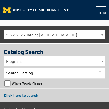
menu
2022-2023 Catalog [ARCHIVED CATALOG]
Catalog Search
Programs
Whole Word/Phrase
Click here to search