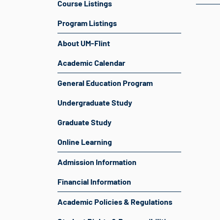
Course Listings
Program Listings
About UM-Flint
Academic Calendar
General Education Program
Undergraduate Study
Graduate Study
Online Learning
Admission Information
Financial Information
Academic Policies & Regulations