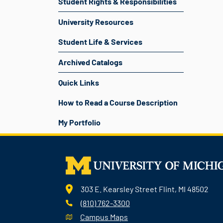
Student Rights & Responsibilities
University Resources
Student Life & Services
Archived Catalogs
Quick Links
How to Read a Course Description
My Portfolio
303 E. Kearsley Street Flint, MI 48502
(810) 762-3300
Campus Maps