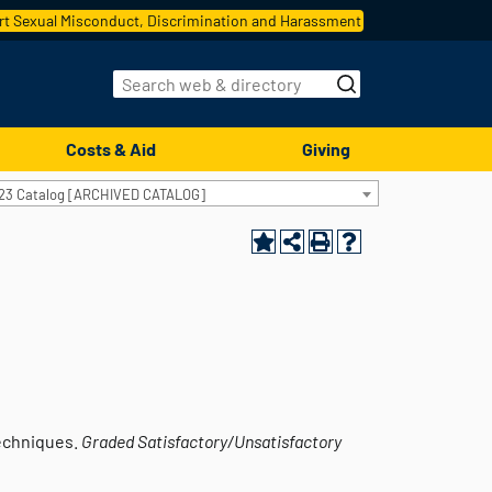
t Sexual Misconduct, Discrimination and Harassment
Costs & Aid
Giving
23 Catalog [ARCHIVED CATALOG]
techniques.
Graded
Satisfactory/Unsatisfactory