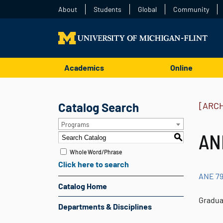
About
Students
Global
Community
Academics
Online
Catalog Search
[ARC
Programs
ANE
S
Whole Word/Phrase
Click here to search
ANE 7
Catalog Home
Gradua
Departments & Disciplines