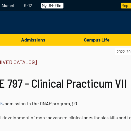
Alumni
K-12
My UM-Flint
Repor
Admissions
Campus Life
2022-20
HIVED CATALOG]
 797 - Clinical Practicum VII
96
, admission to the DNAP program.
(2)
l development of more advanced clinical anesthesia skills and 