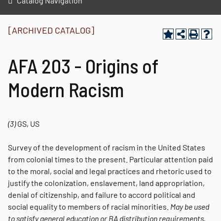
Catalog Navigation
[ARCHIVED CATALOG]
AFA 203 - Origins of
Modern Racism
(3)
GS, US
Survey of the development of racism in the United States
from colonial times to the present. Particular attention paid
to the moral, social and legal practices and rhetoric used to
justify the colonization, enslavement, land appropriation,
denial of citizenship, and failure to accord political and
social equality to members of racial minorities.
May be used
to satisfy general education or BA distribution requirements,