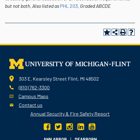
but not both.
Also listed as
PHL 203
.
Graded
ABCDE
303 E. Kearsley Street Flint, MI 48502
(810) 762-3300
Campus Maps
Contact us
Annual Security & Fire Safety Report
|
ANN ARBOR
DEARBORN