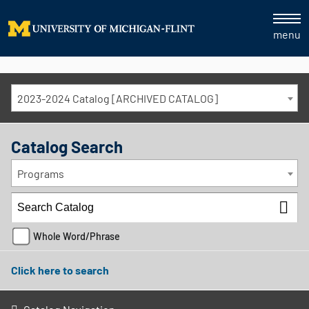
menu
2023-2024 Catalog [ARCHIVED CATALOG]
Catalog Search
Programs
Whole Word/Phrase
Click here to search