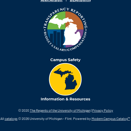
© 2020
The Regents of the University of Michigan
|
Privacy Policy
All
catalogs
© 2026 University of Michigan - Flint.
Powered by
Modern Campus Catalog™
.