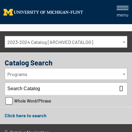
menu
2023-2024 Catalog [ARCHIVED CATALOG]
Catalog Search
Programs
Whole Word/Phrase
Click here to search