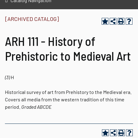
Catalog Navigation
[ARCHIVED CATALOG]
ARH 111 - History of
Prehistoric to Medieval Art
(3)
H
Historical survey of art from Prehistory to the Medieval era.
Covers all media from the western tradition of this time
period.
Graded
ABCDE