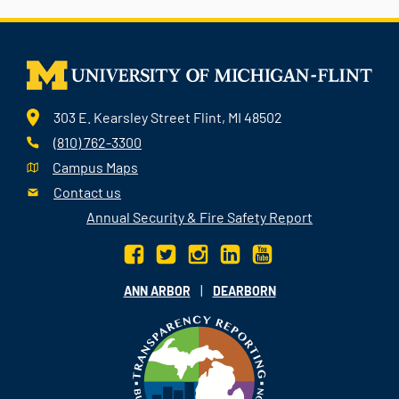
303 E. Kearsley Street Flint, MI 48502
(810) 762-3300
Campus Maps
Contact us
Annual Security & Fire Safety Report
|
ANN ARBOR
DEARBORN