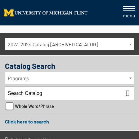
menu
2023-2024 Catalog [ARCHIVED CATALOG]
Catalog Search
Programs
Whole Word/Phrase
Click here to search