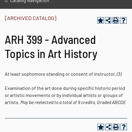
Catalog Navigation
[ARCHIVED CATALOG]
ARH 399 - Advanced
Topics in Art History
At least sophomore standing or consent of instructor.
(3)
Examination of the art done during specific historic period
or artistic movements or by individual artists or groups of
artists.
May be reelected to a total of 9 credits.
Graded
ABCDE