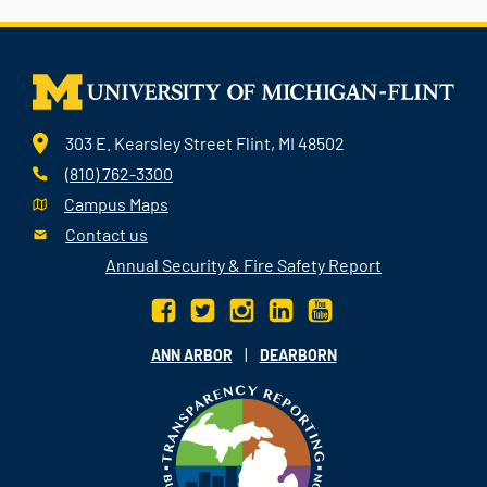
303 E. Kearsley Street Flint, MI 48502
(810) 762-3300
Campus Maps
Contact us
Annual Security & Fire Safety Report
|
ANN ARBOR
DEARBORN