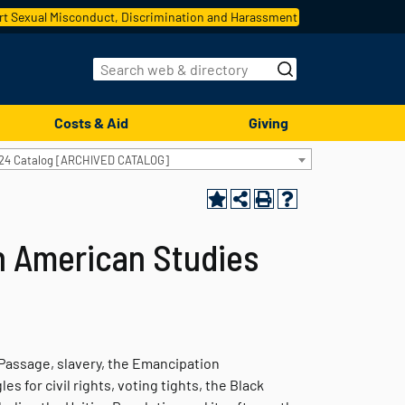
t Sexual Misconduct, Discrimination and Harassment
Costs & Aid
Giving
24 Catalog [ARCHIVED CATALOG]
an American Studies
Passage, slavery, the Emancipation
s for civil rights, voting tights, the Black