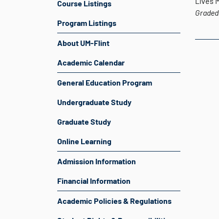
Lives 
Course Listings
Graded
Program Listings
About UM-Flint
Academic Calendar
General Education Program
Undergraduate Study
Graduate Study
Online Learning
Admission Information
Financial Information
Academic Policies & Regulations