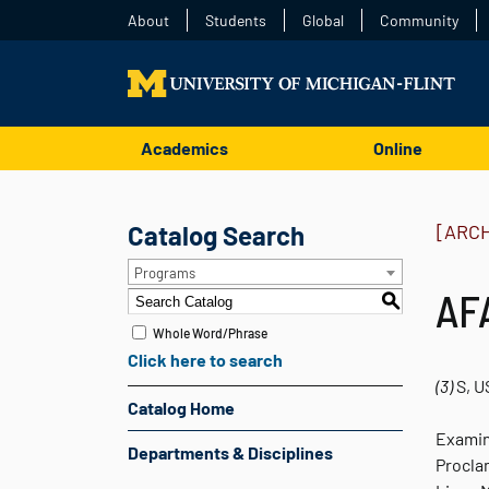
About
Students
Global
Community
Academics
Online
Catalog Search
[ARC
Programs
AFA
S
Whole Word/Phrase
Click here to search
(3)
S, U
Catalog Home
Examin
Departments & Disciplines
Proclam