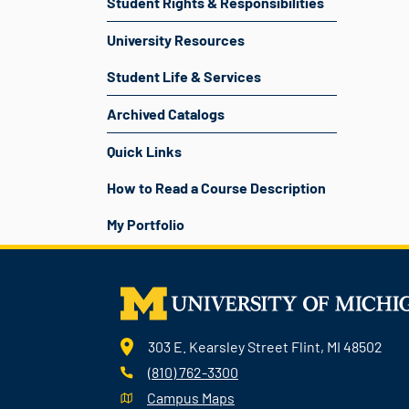
Student Rights & Responsibilities
University Resources
Student Life & Services
Archived Catalogs
Quick Links
How to Read a Course Description
My Portfolio
303 E. Kearsley Street Flint, MI 48502
(810) 762-3300
Campus Maps