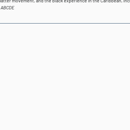
Matter movement, and the black experience in the Caribbean, incl
ABCDE