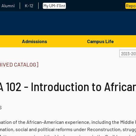
Alumni
K-12
My UM-Flint
Repor
Admissions
Campus Life
2023-20
HIVED CATALOG]
 102 - Introduction to Afric
S
ation of the African-American experience, including the Middle 
ation, social and political reforms under Reconstruction, struggle