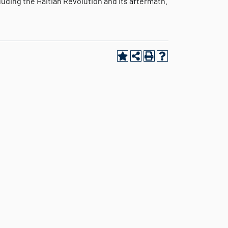
uding the Haitian Revolution and its aftermath.