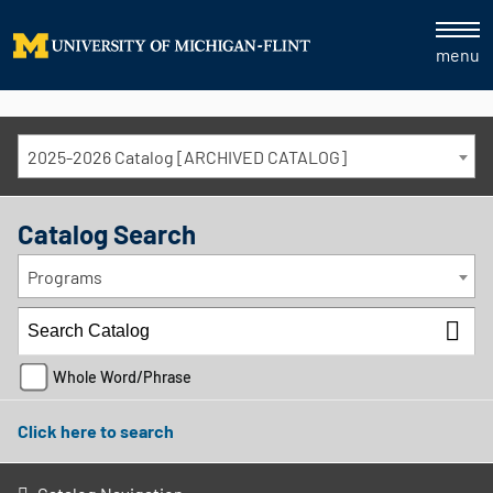
menu
2025-2026 Catalog [ARCHIVED CATALOG]
Catalog Search
Programs
Whole Word/Phrase
Click here to search