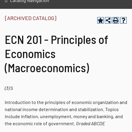
Catalog Navigation
[ARCHIVED CATALOG]
ECN 201 - Principles of
Economics
(Macroeconomics)
(3)
S
Introduction to the principles of economic organization and
national income determination and stabilization. Topics
include inflation, unemployment, money and banking, and
the economic role of government.
Graded
ABCDE