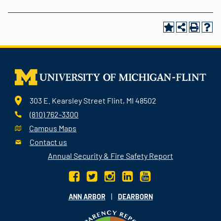
303 E. Kearsley Street Flint, MI 48502
(810) 762-3300
Campus Maps
Contact us
Annual Security & Fire Safety Report
|
ANN ARBOR
DEARBORN