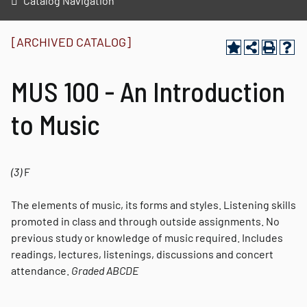
Catalog Navigation
[ARCHIVED CATALOG]
MUS 100 - An Introduction
to Music
(3)
F
The elements of music, its forms and styles. Listening skills
promoted in class and through outside assignments. No
previous study or knowledge of music required. Includes
readings, lectures, listenings, discussions and concert
attendance.
Graded
ABCDE