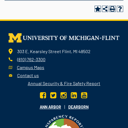
303 E. Kearsley Street Flint, MI 48502
(810) 762-3300
Campus Maps
Contact us
Annual Security & Fire Safety Report
|
ANN ARBOR
DEARBORN