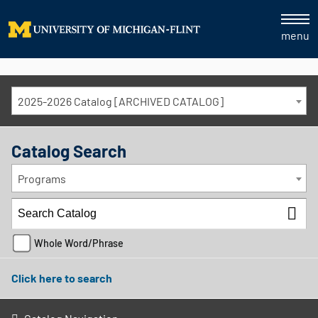
menu
2025-2026 Catalog [ARCHIVED CATALOG]
Catalog Search
Programs
Whole Word/Phrase
Click here to search