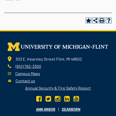
303 E. Kearsley Street Flint, MI 48502
(810) 762-3300
Campus Maps
Contact us
Annual Security & Fire Safety Report
|
ANN ARBOR
DEARBORN