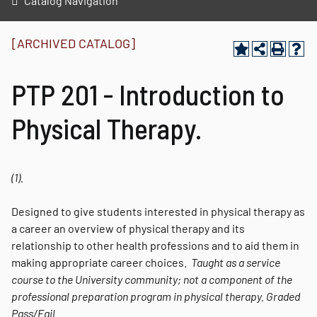
Catalog Navigation
[ARCHIVED CATALOG]
PTP 201 - Introduction to
Physical Therapy.
(1).
Designed to give students interested in physical therapy as
a career an overview of physical therapy and its
relationship to other health professions and to aid them in
making appropriate career choices.
Taught as a service
course to the University community; not a component of the
professional preparation program in physical therapy.
Graded
Pass/Fail