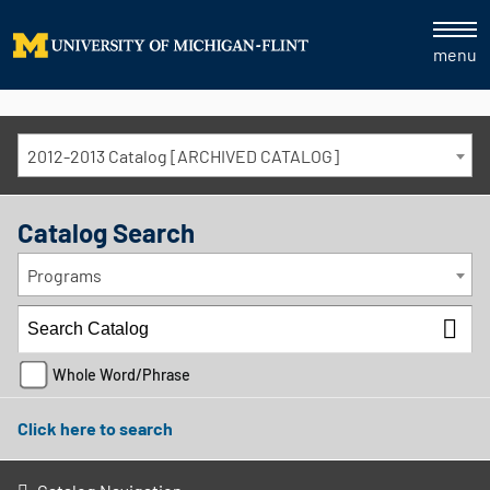
menu
2012-2013 Catalog [ARCHIVED CATALOG]
Catalog Search
Programs
Whole Word/Phrase
Click here to search