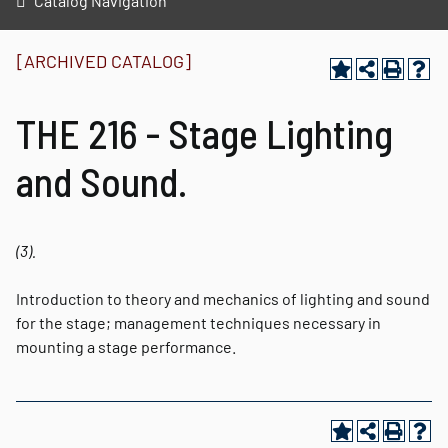
Catalog Navigation
[ARCHIVED CATALOG]
THE 216 - Stage Lighting
and Sound.
(3).
Introduction to theory and mechanics of lighting and sound
for the stage; management techniques necessary in
mounting a stage performance.