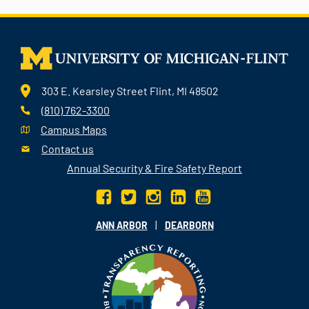
303 E. Kearsley Street Flint, MI 48502
(810) 762-3300
Campus Maps
Contact us
Annual Security & Fire Safety Report
|
ANN ARBOR
DEARBORN