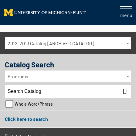
menu
2012-2013 Catalog [ARCHIVED CATALOG]
Catalog Search
Programs
Whole Word/Phrase
Click here to search