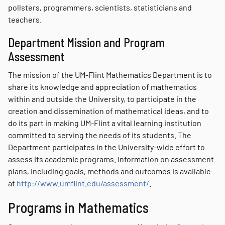
pollsters, programmers, scientists, statisticians and
teachers.
Department Mission and Program
Assessment
The mission of the UM-Flint Mathematics Department is to
share its knowledge and appreciation of mathematics
within and outside the University, to participate in the
creation and dissemination of mathematical ideas, and to
do its part in making UM-Flint a vital learning institution
committed to serving the needs of its students. The
Department participates in the University-wide effort to
assess its academic programs. Information on assessment
plans, including goals, methods and outcomes is available
at
http://www.umflint.edu/assessment/
.
Programs in Mathematics