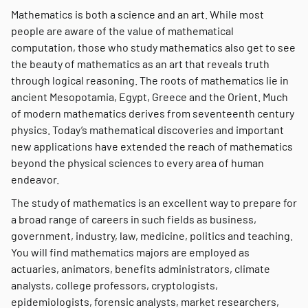
Mathematics is both a science and an art. While most
people are aware of the value of mathematical
computation, those who study mathematics also get to see
the beauty of mathematics as an art that reveals truth
through logical reasoning. The roots of mathematics lie in
ancient Mesopotamia, Egypt, Greece and the Orient. Much
of modern mathematics derives from seventeenth century
physics. Today’s mathematical discoveries and important
new applications have extended the reach of mathematics
beyond the physical sciences to every area of human
endeavor.
The study of mathematics is an excellent way to prepare for
a broad range of careers in such fields as business,
government, industry, law, medicine, politics and teaching.
You will find mathematics majors are employed as
actuaries, animators, benefits administrators, climate
analysts, college professors, cryptologists,
epidemiologists, forensic analysts, market researchers,