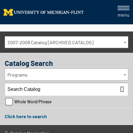
menu
2007-2009 Catalog [ARCHIVED CATALOG]
Catalog Search
Programs
Whole Word/Phrase
Click here to search