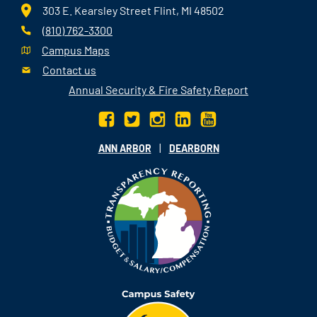
303 E. Kearsley Street Flint, MI 48502
(810) 762-3300
Campus Maps
Contact us
Annual Security & Fire Safety Report
|
ANN ARBOR
DEARBORN