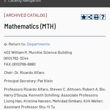
Catalog Navigation
[ARCHIVED CATALOG]
Mathematics (MTH)
Return to:
Departments
402 William R. Murchie Science Building
(810) 762-3244
FAX: (810)766-6880
Chair:
Dr. Ricardo Alfaro
Principal Secretary:
Pat Klein
Professors Ricardo Alfaro, Steven C. Althoen, Robert A. Bix,
Harry D’Souza, Kenneth Schilling; Associate Professors
Lixing Han, Kristina Hansen, Mehrdad Simkani, Kirk Weller;
Assistant Professor Shu-Yi Tu