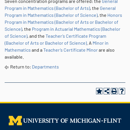
Seven concentration programs are offered: the
General
Program in Mathematics (Bachelor of Arts)
, the
General
Program in Mathematics (Bachelor of Science)
, the
Honors
Program in Mathematics (Bachelor of Arts or Bachelor of
Science)
, the
Program in Actuarial Mathematics (Bachelor
of Science)
, and the
Teacher’s Certificate Program
(Bachelor of Arts or Bachelor of Science)
. A
Minor in
Mathematics
and a
Teacher’s Certificate Minor
are also
available.
Return to:
Departments