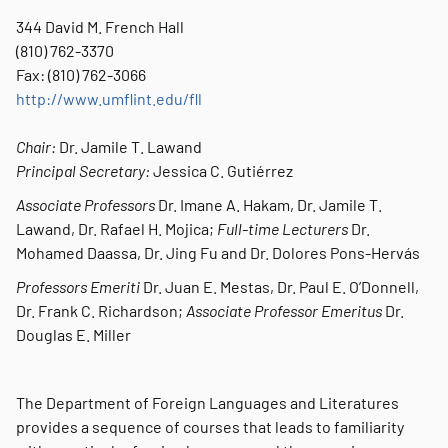
344 David M. French Hall
(810) 762-3370
Fax: (810) 762-3066
http://www.umflint.edu/fll
Chair:
Dr. Jamile T. Lawand
Principal Secretary:
Jessica C. Gutiérrez
Associate Professors
Dr. Imane A. Hakam, Dr. Jamile T.
Lawand, Dr. Rafael H. Mojica;
Full-time Lecturers
Dr.
Mohamed Daassa, Dr. Jing Fu and Dr. Dolores Pons-Hervás
Professors Emeriti
Dr. Juan E. Mestas, Dr. Paul E. O’Donnell,
Dr. Frank C. Richardson;
Associate Professor Emeritus
Dr.
Douglas E. Miller
The Department of Foreign Languages and Literatures
provides a sequence of courses that leads to familiarity