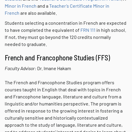
Minor in French
and a
Teacher’s Certificate Minor in
French
are also available.
Students selecting a concentration in French are expected
to have completed the equivalent of
FRN 111
in high school.
If not, they must go beyond the 120 credits normally
needed to graduate.
French and Francophone Studies (FFS)
Faculty Advisor:
Dr. Imane Hakam
The French and Francophone Studies program offers
courses taught in English that deal with topics in French
and Francophone language, literature and culture from a
linguistic and/or humanities perspective. The program is
offered in response to the growing interest in fostering a
culturally sensitive and historically contextualized
approach to the study of language, literature and culture,
and to address students’ interest and desire to learn about