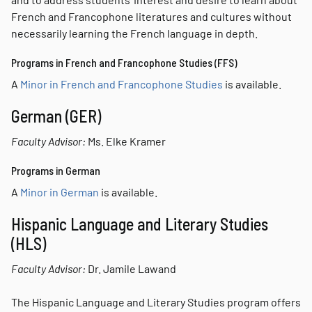
French and Francophone literatures and cultures without
necessarily learning the French language in depth.
Programs in French and Francophone Studies (FFS)
A
Minor in French and Francophone Studies
is available.
German (GER)
Faculty Advisor:
Ms. Elke Kramer
Programs in German
A
Minor in German
is available.
Hispanic Language and Literary Studies
(HLS)
Faculty Advisor:
Dr. Jamile Lawand
The Hispanic Language and Literary Studies program offers