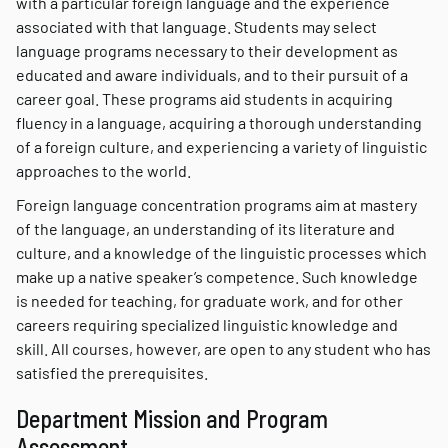
with a particular foreign language and the experience
associated with that language. Students may select
language programs necessary to their development as
educated and aware individuals, and to their pursuit of a
career goal. These programs aid students in acquiring
fluency in a language, acquiring a thorough understanding
of a foreign culture, and experiencing a variety of linguistic
approaches to the world.
Foreign language concentration programs aim at mastery
of the language, an understanding of its literature and
culture, and a knowledge of the linguistic processes which
make up a native speaker’s competence. Such knowledge
is needed for teaching, for graduate work, and for other
careers requiring specialized linguistic knowledge and
skill. All courses, however, are open to any student who has
satisfied the prerequisites.
Department Mission and Program
Assessment