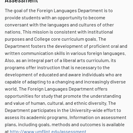
The goal of the Foreign Languages Department is to
provide students with an opportunity to become
conversant with the languages and cultures of other
nations. This mission is consistent with institutional
purposes and College core curriculum goals. The
Department fosters the development of proficient oral and
written communication skills in various foreign languages.
Also, as an integral part of a liberal arts curriculum, its
programs offer instruction that is necessary to the
development of educated and aware individuals who are
capable of adapting to a changing and increasingly diverse
world. The Foreign Languages Department offers
opportunities for study that promote the understanding
and value of human, cultural, and ethnic diversity. The
Department participates in the University-wide effort to
assess its academic programs. Information on assessment
plans, including goals, methods and outcomes is available
at
http://www.umflint.edu/assessment
.