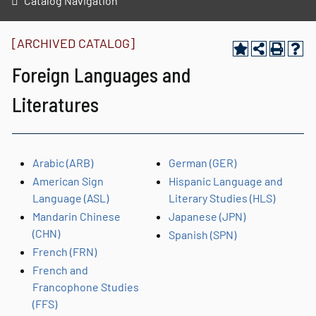
Catalog Navigation
[ARCHIVED CATALOG]
Foreign Languages and
Literatures
Arabic (ARB)
German (GER)
American Sign
Hispanic Language and
Language (ASL)
Literary Studies (HLS)
Mandarin Chinese
Japanese (JPN)
(CHN)
Spanish (SPN)
French (FRN)
French and
Francophone Studies
(FFS)