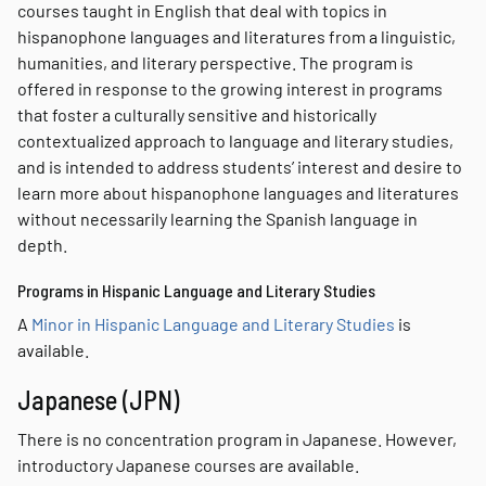
courses taught in English that deal with topics in
hispanophone languages and literatures from a linguistic,
humanities, and literary perspective. The program is
offered in response to the growing interest in programs
that foster a culturally sensitive and historically
contextualized approach to language and literary studies,
and is intended to address students’ interest and desire to
learn more about hispanophone languages and literatures
without necessarily learning the Spanish language in
depth.
Programs in Hispanic Language and Literary Studies
A
Minor in Hispanic Language and Literary Studies
is
available.
Japanese (JPN)
There is no concentration program in Japanese. However,
introductory Japanese courses are available.