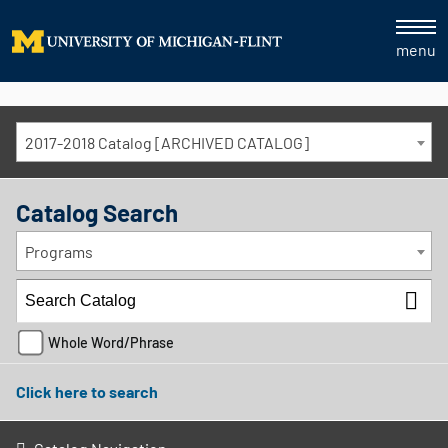
menu
2017-2018 Catalog [ARCHIVED CATALOG]
Catalog Search
Programs
Whole Word/Phrase
Click here to search