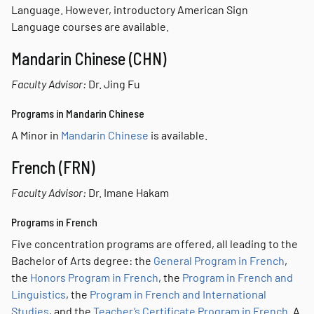
Language. However, introductory American Sign
Language courses are available.
Mandarin Chinese (CHN)
Faculty Advisor:
Dr. Jing Fu
Programs in Mandarin Chinese
A Minor in
Mandarin Chinese
is available.
French (FRN)
Faculty Advisor:
Dr. Imane Hakam
Programs in French
Five concentration programs are offered, all leading to the
Bachelor of Arts degree: the
General Program in French
,
the
Honors Program in French
, the
Program in French and
Linguistics
, the
Program in French and International
Studies
, and the
Teacher’s Certificate Program in French
. A