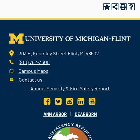
303 E. Kearsley Street Flint, MI 48502
(810) 762-3300
Campus Maps
Contact us
Annual Security & Fire Safety Report
|
ANN ARBOR
DEARBORN