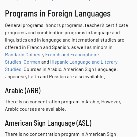
Programs in Foreign Languages
General programs, honors programs, teacher’s certificate
programs, and combination programs in language and
linguistics and in language and international studies are
offered in French and Spanish, as well as minors in
Mandarin Chinese
,
French and Francophone
Studies
,
German
and
Hispanic Language and Literary
Studies
. Courses in Arabic, American Sign Language,
Japanese, Latin and Russian are also available.
Arabic (ARB)
There is no concentration program in Arabic. However,
Arabic courses are available.
American Sign Language (ASL)
There is no concentration program in American Sign