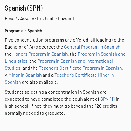
Spanish (SPN)
Faculty Advisor:
Dr. Jamile Lawand
Programs in Spanish
Five concentration programs are offered, all leading to the
Bachelor of Arts degree: the
General Program in Spanish
,
the
Honors Program in Spanish
, the
Program in Spanish and
Linguistics
, the
Program in Spanish and International
Studies
, and the
Teacher’s Certificate Program in Spanish
.
A
Minor in Spanish
and a
Teacher’s Certificate Minor in
Spanish
are also available.
Students selecting a concentration in Spanish are
expected to have completed the equivalent of
SPN 111
in
high school. If not, they must go beyond the 120 credits
normally needed to graduate.