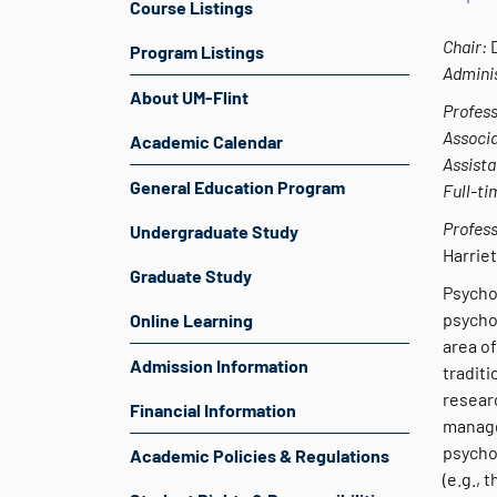
Course Listings
Chair:
Program Listings
Adminis
About UM-Flint
Profess
Associa
Academic Calendar
Assista
General Education Program
Full-ti
Profess
Undergraduate Study
Harriet
Graduate Study
Psycho
psychol
Online Learning
area of
Admission Information
traditi
researc
Financial Information
manage
psycho
Academic Policies & Regulations
(e.g., 