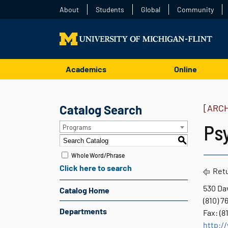
About
Students
Global
Community
Academics
Online
Catalog Search
[ARC
Ps
Programs
S
Whole Word/Phrase
Click here to search
Retu
530 Dav
Catalog Home
(810) 
Departments
Fax: (8
http:/