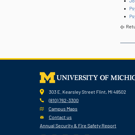
Jo
Ps
Ps
Retu
303 E. Kearsley Street Flint, MI 48502
(810) 762-3300
Campus Maps
Contact us
Annual Security & Fire Safety Report