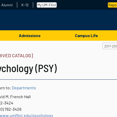
Alumni
K-12
My UM-Flint
Repor
Admissions
Campus Life
2017-20
HIVED CATALOG]
ychology (PSY)
rn to:
Departments
id M. French Hall
762-3424
10) 762-3426
/www.umflint.edu/psychology