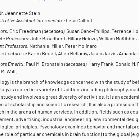
Dr. Jeannette Stein
trative Assistant Intermediate:
Lesa Callcut
ors:
Eric Freedman
(deceased)
,
Susan Gano-Phillips, Terrence H
te Professors:
Julie Broadbent, Hillary Heinze, William McKibbin,
nt Professors:
Nathaniel Miller, Peter Molinaro
me Lecturers:
Karen Bedell, Allen Bellamy, Jason Jarvis, Amanda 
ors Emeriti:
Paul M. Bronstein
(deceased)
, Harry Frank, Donald M. 
 M. Wall.
logy is the branch of knowledge concerned with the study of b
ogy is rooted in a variety of traditions including philosophy, me
 study and involves a great diversity of activities. It is an acade
on of scholarship and scientific research. It is also a profession
h in the arena of human services. In addition, fields such as edu
ment, advertising, industrial engineering, environmental desig
logical principles. Psychology examines behavior and mental proc
the role of particular chemicals in brain function) to the global (e.