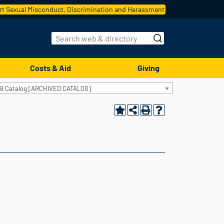
t Sexual Misconduct, Discrimination and Harassment
Costs & Aid
Giving
18 Catalog [ARCHIVED CATALOG]