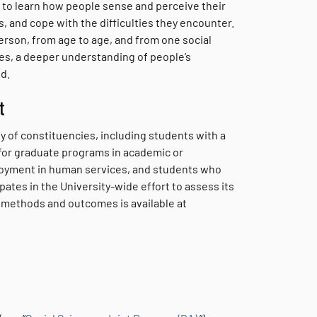
 to learn how people sense and perceive their
and cope with the difficulties they encounter.
person, from age to age, and from one social
es, a deeper understanding of people’s
d.
t
 of constituencies, including students with a
for graduate programs in academic or
loyment in human services, and students who
ates in the University-wide effort to assess its
 methods and outcomes is available at