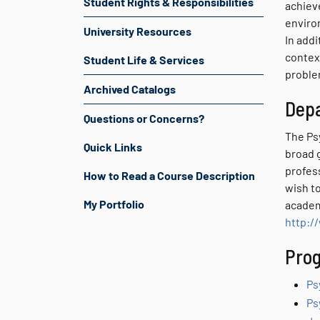
Student Rights & Responsibilities
achiev
enviro
University Resources
In addi
contex
Student Life & Services
proble
Archived Catalogs
Dep
Questions or Concerns?
The Ps
Quick Links
broad 
profes
How to Read a Course Description
wish t
My Portfolio
academ
http:/
Prog
Ps
Ps