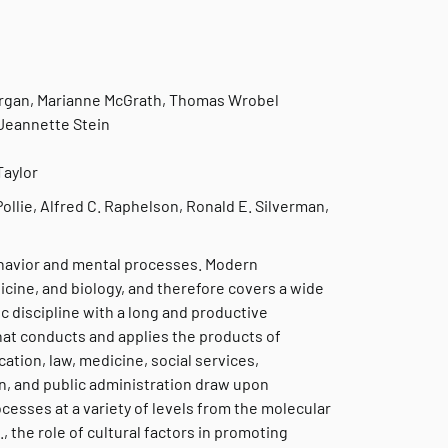
organ, Marianne McGrath, Thomas Wrobel
 Jeannette Stein
Taylor
Pollie, Alfred C. Raphelson, Ronald E. Silverman,
ehavior and mental processes. Modern
dicine, and biology, and therefore covers a wide
mic discipline with a long and productive
 that conducts and applies the products of
cation, law, medicine, social services,
n, and public administration draw upon
esses at a variety of levels from the molecular
g., the role of cultural factors in promoting