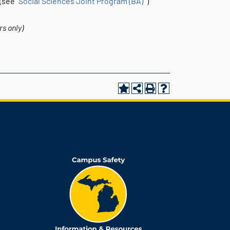
see “
Social Sciences Joint Program (BA)
”)
s only)