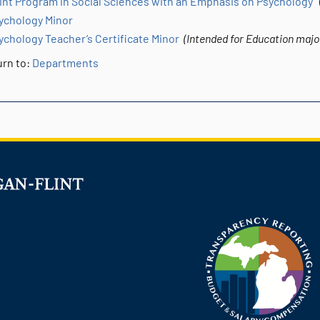
int Program in Social Sciences with an Emphasis on Psychology
(
ychology Minor
ychology Teacher’s Certificate Minor
(Intended for Education major
rn to:
Departments