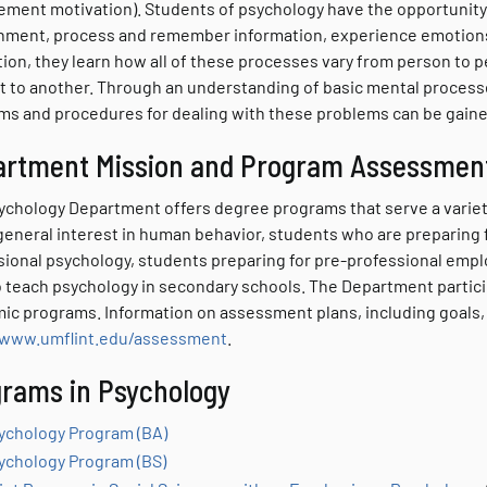
ement motivation). Students of psychology have the opportunity
nment, process and remember information, experience emotions, 
tion, they learn how all of these processes vary from person to 
t to another. Through an understanding of basic mental process
ms and procedures for dealing with these problems can be gaine
artment Mission and Program Assessmen
ychology Department offers degree programs that serve a variety
general interest in human behavior, students who are preparing 
sional psychology, students preparing for pre-professional emp
o teach psychology in secondary schools. The Department particip
ic programs. Information on assessment plans, including goals,
/www.umflint.edu/assessment
.
rams in Psychology
ychology Program (BA)
ychology Program (BS)