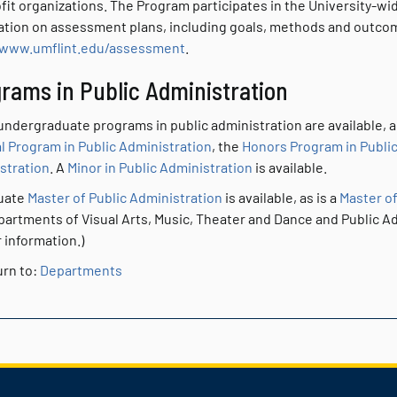
fit organizations. The Program participates in the University-wi
ation on assessment plans, including goals, methods and outcome
/www.umflint.edu/assessment
.
rams in Public Administration
ndergraduate programs in public administration are available, al
l Program in Public Administration
, the
Honors Program in Public
stration
. A
Minor in Public Administration
is available.
uate
Master of Public Administration
is available, as is a
Master of
partments of Visual Arts, Music, Theater and Dance and Public Ad
 information.)
rn to:
Departments