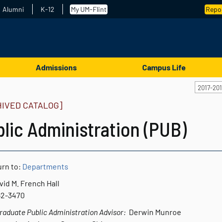
Alumni
K-12
My UM-Flint
Repor
Admissions
Campus Life
2017-20
HIVED CATALOG]
lic Administration (PUB)
rn to:
Departments
vid M. French Hall
762-3470
aduate Public Administration Advisor:
Derwin Munroe