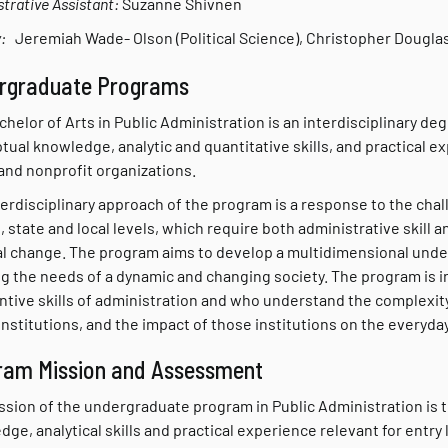
trative Assistant:
Suzanne Shivnen
:
Jeremiah Wade- Olson (Political Science), Christopher Dougla
rgraduate Programs
helor of Arts in Public Administration is an interdisciplinary d
ual knowledge, analytic and quantitative skills, and practical ex
and nonprofit organizations.
erdisciplinary approach of the program is a response to the chal
, state and local levels, which require both administrative skill a
al change. The program aims to develop a multidimensional unders
g the needs of a dynamic and changing society. The program is 
tive skills of administration and who understand the complexity 
institutions, and the impact of those institutions on the everyday 
ram Mission and Assessment
ssion of the undergraduate program in Public Administration is 
ge, analytical skills and practical experience relevant for entry 