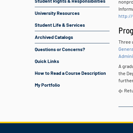
Student Rights & Responsibilities
nonpro
Inform
University Resources
http:/
Student Life & Services
Prog
Archived Catalogs
Three u
Genera
Questions or Concerns?
Admini
Quick Links
A grad
How to Read a Course Description
the De
further
My Portfolio
Retu