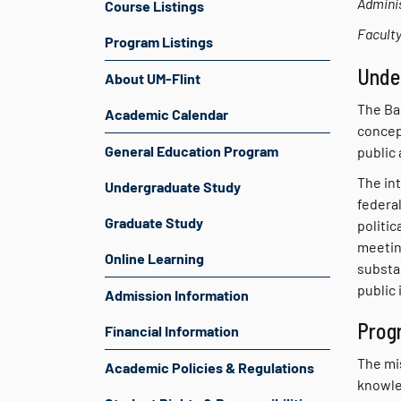
Adminis
Course Listings
Faculty
Program Listings
Unde
About UM-Flint
The Bac
Academic Calendar
concept
General Education Program
public 
The int
Undergraduate Study
federal
Graduate Study
politic
meetin
Online Learning
substan
public 
Admission Information
Prog
Financial Information
The mi
Academic Policies & Regulations
knowled