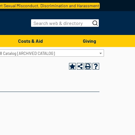
t Sexual Misconduct, Discrimination and Harassment
Costs & Aid
Giving
18 Catalog [ARCHIVED CATALOG]