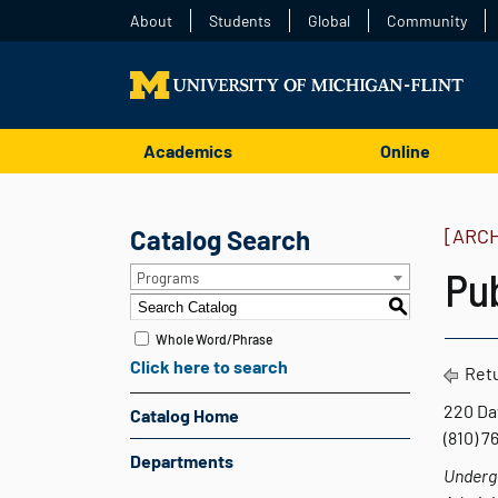
About
Students
Global
Community
Academics
Online
Catalog Search
[ARC
Pub
Programs
S
Whole Word/Phrase
Click here to search
Retu
220 Da
Catalog Home
(810) 
Departments
Undergr