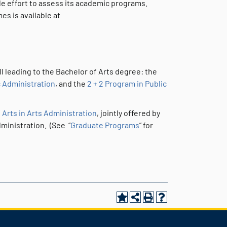
de effort to assess its academic programs.
s is available at
l leading to the Bachelor of Arts degree: the
 Administration
, and the
2 + 2 Program in Public
 Arts in Arts Administration
, jointly offered by
ministration. (See “
Graduate Programs
” for