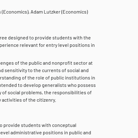
s (Economics), Adam Lutzker (Economics)
egree designed to provide students with the
perience relevant for entry level positions in
lenges of the public and nonprofit sector at
nd sensitivity to the currents of social and
tanding of the role of public institutions in
intended to develop generalists who possess
of social problems, the responsibilities of
activities of the citizenry.
to provide students with conceptual
level administrative positions in public and