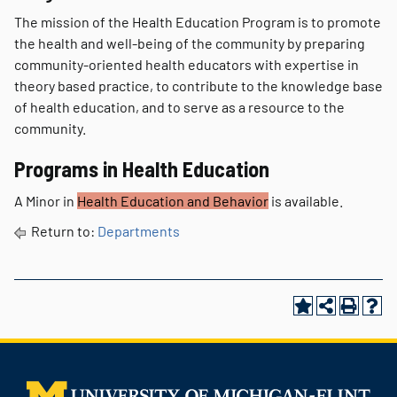
The mission of the Health Education Program is to promote
the health and well-being of the community by preparing
community-oriented health educators with expertise in
theory based practice, to contribute to the knowledge base
of health education, and to serve as a resource to the
community.
Programs in Health Education
A Minor in
Health Education and Behavior
is available.
Return to:
Departments