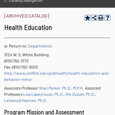
Catalog Navigation
[ARCHIVED CATALOG]
Health Education
Return to:
Departments
3124 W. S. White Building
(810) 762-3172
Fax: (810) 762-3003
http://www.umflint.edu/pubhealth/health-education-and-
behavior-minor
Associate Professor
Shan Parker, Ph.D., M.P.H
, Assistant
Professors
Lisa Lapeyrouse, Ph.D
.,
Rie Suzuki, Ph.D.
,
Lenwood Hayman, Ph.D.
Program Mission and Assessment