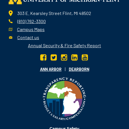
303 E. Kearsley Street Flint, MI 48502
(810) 762-3300
Campus Maps
Contact us
Annual Security & Fire Safety Report
|
ANN ARBOR
DEARBORN