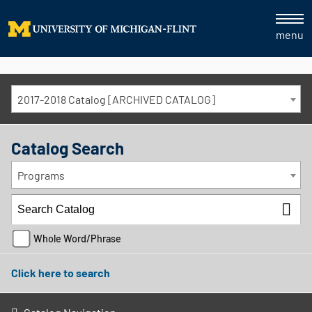
menu
2017-2018 Catalog [ARCHIVED CATALOG]
Catalog Search
Programs
Whole Word/Phrase
Click here to search