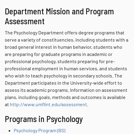
Department Mission and Program
Assessment
The Psychology Department offers degree programs that
serve a variety of constituencies, including students with a
broad general interest in human behavior, students who
are preparing for graduate programs in academic or
professional psychology, students preparing for pre-
professional employment in human services, and students
who wish to teach psychology in secondary schools. The
Department participates in the University-wide effort to
assess its academic programs. Information on assessment
plans, including goals, methods and outcomes is available
at
http://www.umflint.edu/assessment
.
Programs in Psychology
Psychology Program (BS)