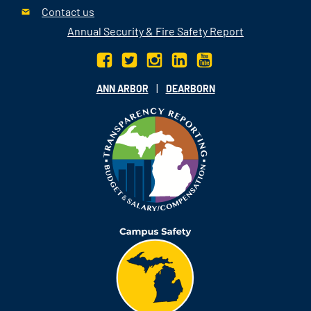
Contact us
Annual Security & Fire Safety Report
|
ANN ARBOR
DEARBORN