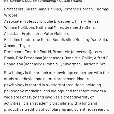
Personnel & Course Scheduling - Cassie Walker
Professors: Susan Gano-Phillips, Terrence Horgan, Thomas
Wrobel
Associate Professors: Julie Broadbent, Hillary Heinze,
William McKibbin, Nathanial Miller, Jeannette Stein,
Assistant Professors: Peter Molinaro
Full-time Lecturers: Karen Bedell, Allen Bellamy, Yael Sela,
Amanda Taylor
Professors Emeriti: Paul M. Bronstein (deceased), Harry
Frank, Eric Freedman (deceased), Donald M. Pollie, Alfred C.
Raphelson (deceased), Ronald E. Silverman, Harriet M. Wall
Psychology is the branch of knowledge concerned with the
study of behavior and mental processes. Modern
psychology is rooted in a variety of traditions including
philosophy, medicine, and biology, and therefore covers a
wide area of study and involves a great diversity of
activities. It is an academic discipline with a long and
productive tradition of scholarship and scientific research.