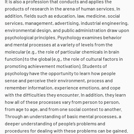
It is also a profession that conducts and applies the
products of research in the arena of human services. In
addition, fields such as education, law, medicine, social
services, management, advertising, industrial engineering,
environmental design, and public administration draw upon
psychological principles. Psychology examines behavior
and mental processes at a variety of levels from the
molecular (e.g., the role of particular chemicals in brain
function) to the global (e.g., the role of cultural factors in
promoting achievement motivation). Students of
psychology have the opportunity to learn how people
sense and perceive their environment, process and
remember information, experience emotions, and cope
with the difficulties they encounter. In addition, they learn
how all of these processes vary from person to person,
from age to age, and from one social context to another.
Through an understanding of basic mental processes, a
deeper understanding of people’s problems and
procedures for dealing with these problems can be gained.