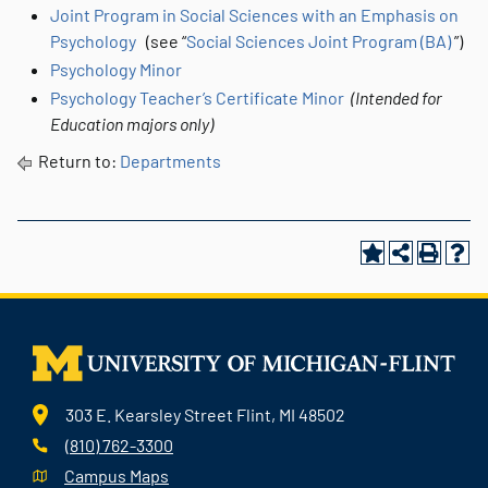
Joint Program in Social Sciences with an Emphasis on
Psychology
(see “
Social Sciences Joint Program (BA)
”)
Psychology Minor
Psychology Teacher’s Certificate Minor
(Intended for
Education majors only)
Return to:
Departments
303 E. Kearsley Street Flint, MI 48502
(810) 762-3300
Campus Maps