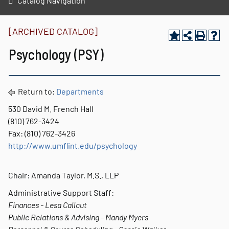
Catalog Navigation
[ARCHIVED CATALOG]
Psychology (PSY)
Return to:
Departments
530 David M. French Hall
(810) 762-3424
Fax: (810) 762-3426
http://www.umflint.edu/psychology
Chair: Amanda Taylor, M.S., LLP
Administrative Support Staff:
Finances - Lesa Callcut
Public Relations & Advising - Mandy Myers