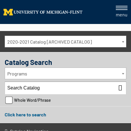
menu
2020-2021 Catalog [ARCHIVED CATALOG]
Catalog Search
Programs
Whole Word/Phrase
Click here to search