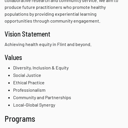
collaborative research and community service. We aim to
produce future practitioners who promote healthy
populations by providing experiential learning
opportunities through community engagement.
Vision Statement
Achieving health equity in Flint and beyond.
Values
Diversity, Inclusion & Equity
Social Justice
Ethical Practice
Professionalism
Community and Partnerships
Local-Global Synergy
Programs