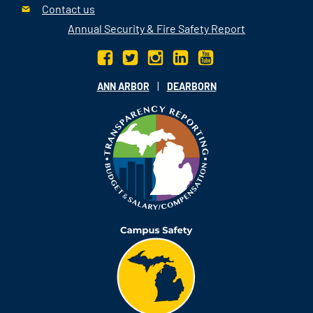
Contact us
Annual Security & Fire Safety Report
|
ANN ARBOR
DEARBORN