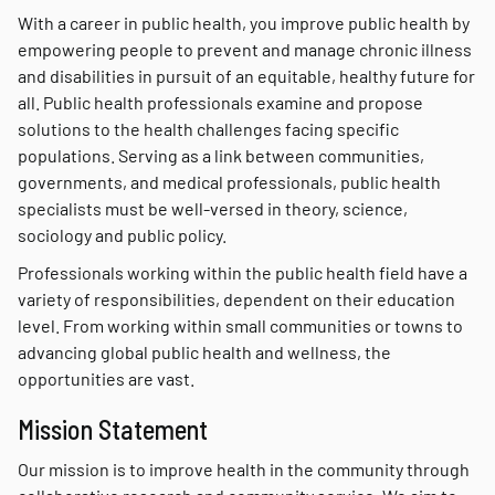
With a career in public health, you improve public health by
empowering people to prevent and manage chronic illness
and disabilities in pursuit of an equitable, healthy future for
all. Public health professionals examine and propose
solutions to the health challenges facing specific
populations. Serving as a link between communities,
governments, and medical professionals, public health
specialists must be well-versed in theory, science,
sociology and public policy.
Professionals working within the public health field have a
variety of responsibilities, dependent on their education
level. From working within small communities or towns to
advancing global public health and wellness, the
opportunities are vast.
Mission Statement
Our mission is to improve health in the community through