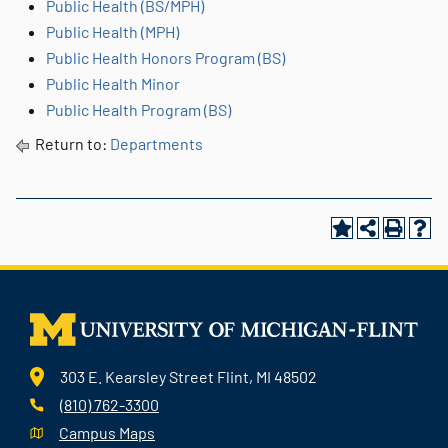
Public Health (BS/MPH)
Public Health (MPH)
Public Health Honors Program (BS)
Public Health Minor
Public Health Program (BS)
Return to:
Departments
303 E. Kearsley Street Flint, MI 48502
(810) 762-3300
Campus Maps