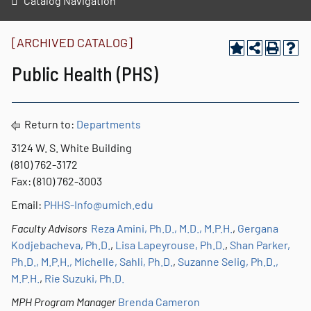
Catalog Navigation
[ARCHIVED CATALOG]
Public Health (PHS)
Return to:
Departments
3124 W. S. White Building
(810) 762-3172
Fax: (810) 762-3003
Email:
PHHS-Info
@umich.edu
Faculty Advisors
Reza Amini, Ph.D., M.D., M.P.H.
,
Gergana
Kodjebacheva, Ph.D.
,
Lisa Lapeyrouse, Ph.D.
,
Shan Parker,
Ph.D., M.P.H.,
Michelle, Sahli, Ph.D.
,
Suzanne Selig, Ph.D.,
M.P.H.
,
Rie Suzuki, Ph.D.
MPH Program Manager
Brenda Cameron