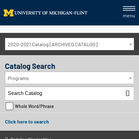
menu
2020-2021 Catalog [ARCHIVED CATALOG]
Catalog Search
Programs
Whole Word/Phrase
Click here to search