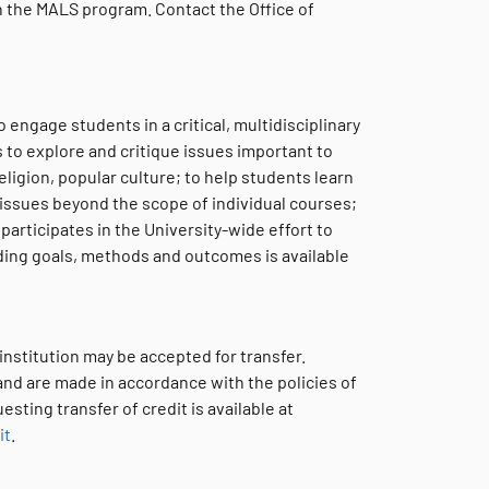
in the MALS program. Contact the Office of
 engage students in a critical, multidisciplinary
to explore and critique issues important to
eligion, popular culture; to help students learn
issues beyond the scope of individual courses;
articipates in the University-wide effort to
ding goals, methods and outcomes is available
 institution may be accepted for transfer.
 and are made in accordance with the policies of
ting transfer of credit is available at
it
.