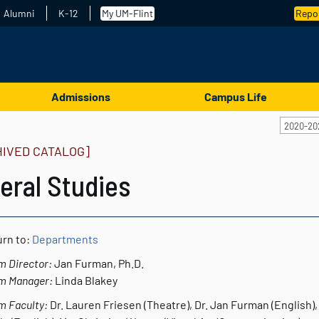
Alumni
K-12
My UM-Flint
Repor
Admissions
Campus Life
2020-20
HIVED CATALOG]
eral Studies
rn to:
Departments
m Director:
Jan Furman, Ph.D.
m Manager:
Linda Blakey
m Faculty:
Dr. Lauren Friesen (Theatre), Dr. Jan Furman (English), 