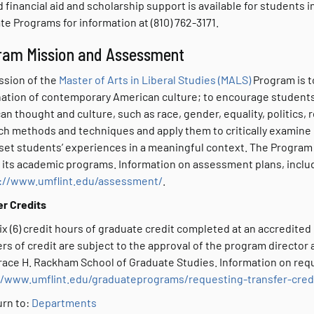
 financial aid and scholarship support is available for students 
e Programs for information at (810) 762-3171.
ram Mission and Assessment
ssion of the
Master of Arts in Liberal Studies (MALS)
Program is to
ation of contemporary American culture; to encourage students 
n thought and culture, such as race, gender, equality, politics, r
ch methods and techniques and apply them to critically examine 
set students’ experiences in a meaningful context. The Program p
 its academic programs. Information on assessment plans, inclu
://www.umflint.edu/assessment/
.
er Credits
ix (6) credit hours of graduate credit completed at an accredited
rs of credit are subject to the approval of the program director
ace H. Rackham School of Graduate Studies. Information on reques
//www.umflint.edu/graduateprograms/requesting-transfer-cred
rn to:
Departments