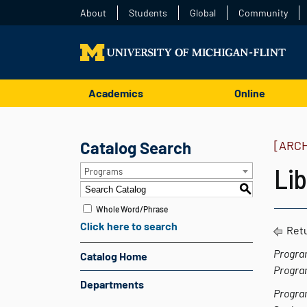
About
Students
Global
Community
Academics
Online
Catalog Search
[ARC
Lib
Programs
S
Whole Word/Phrase
Click here to search
Retu
Progra
Catalog Home
Progra
Departments
Progra