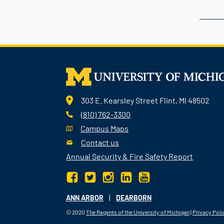
303 E. Kearsley Street Flint, MI 48502
(810) 762-3300
Campus Maps
Contact us
Annual Security & Fire Safety Report
|
ANN ARBOR
DEARBORN
© 2020
The Regents of the University of Michigan
|
Privacy Poli