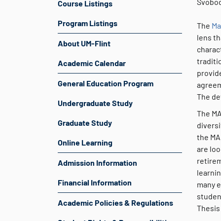
Svobod
Course Listings
Program Listings
The
Ma
lens th
About UM-Flint
charact
traditi
Academic Calendar
provid
General Education Program
agreem
The de
Undergraduate Study
The MA
Graduate Study
divers
the MAL
Online Learning
are loo
retire
Admission Information
learni
Financial Information
many e
studen
Academic Policies & Regulations
Thesis