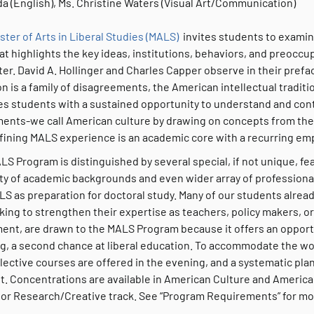
a (English), Ms. Christine Waters (Visual Art/Communication)
ster of Arts in Liberal Studies (MALS)
invites students to examine
at highlights the key ideas, institutions, behaviors, and preocc
er. David A. Hollinger and Charles Capper observe in their preface
on is a family of disagreements, the American intellectual tradit
es students with a sustained opportunity to understand and cont
ents-we call American culture by drawing on concepts from the h
fining MALS experience is an academic core with a recurring emp
LS Program is distinguished by several special, if not unique, f
ity of academic backgrounds and even wider array of professiona
S as preparation for doctoral study. Many of our students alread
king to strengthen their expertise as teachers, policy makers, or 
ment, are drawn to the MALS Program because it offers an opport
ng, a second chance at liberal education. To accommodate the wo
lective courses are offered in the evening, and a systematic pla
t. Concentrations are available in American Culture and America
 or Research/Creative track. See “Program Requirements” for mor