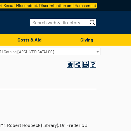
t Sexual Misconduct, Discrimination and Harassment
Costs & Aid
Giving
21 Catalog [ARCHIVED CATALOG]
Mr. Robert Houbeck (Library), Dr. Frederic J.