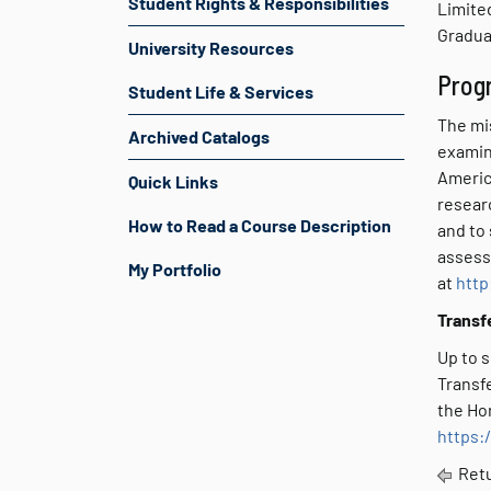
Student Rights & Responsibilities
Limited
Graduat
University Resources
Prog
Student Life & Services
The mi
Archived Catalogs
examin
America
Quick Links
resear
How to Read a Course Description
and to 
assess
My Portfolio
at
http
Transf
Up to s
Transfe
the Hor
https:
Retu