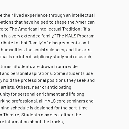
 their lived experience through an intellectual
upations that have helped to shape the American
 to The American Intellectual Tradition: “If a
ion is a very extended family.” The MALS Program
ribute to that “family” of disagreements-and
umanities, the social sciences, and the arts.
hasis on interdisciplinary study and research.
eatures. Students are drawn from a wide
l and personal aspirations. Some students use
y hold the professional positions they seek and
artists. Others, near or anticipating
unity for personal enrichment and lifelong
rking professional, all MALS core seminars and
nning schedule is designed for the part-time
n Theatre. Students may elect either the
e information about the tracks.