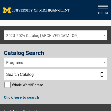
menu
2023-2024 Catalog [ARCHIVED CATALOG]
Catalog Search
Programs
Whole Word/Phrase
Click here to search