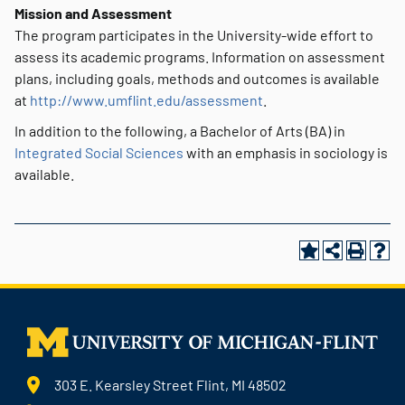
Mission and Assessment
The program participates in the University-wide effort to
assess its academic programs. Information on assessment
plans, including goals, methods and outcomes is available
at
http://www.umflint.edu/assessment
.
In addition to the following, a Bachelor of Arts (BA) in
Integrated Social Sciences
with an emphasis in sociology is
available.
303 E. Kearsley Street Flint, MI 48502