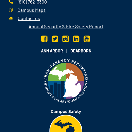
(810) 762-3300
Campus Maps
Contact us
Annual Security & Fire Safety Report
|
ANN ARBOR
DEARBORN