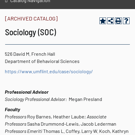
Catalog Navigation
[ARCHIVED CATALOG]
Sociology (SOC)
526 David M. French Hall
Department of Behavioral Sciences
https://www.umflint.edu/case/sociology/
Professional Advisor
Sociology Professional A
dvisor:
Megan Presland
Faculty
Professors
Roy Barnes, Heather Laube;
Associate
Professors
Sasha Drummond-Lewis, Jacob Lederman
Professors Emeriti
Thomas L. Coffey, Larry W. Koch, Kathryn