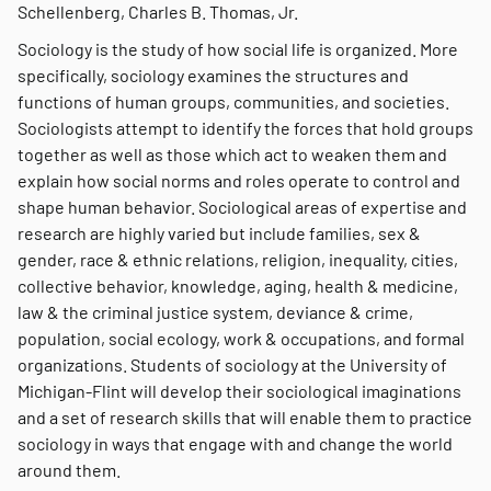
Schellenberg, Charles B. Thomas, Jr.
Sociology is the study of how social life is organized. More
specifically, sociology examines the structures and
functions of human groups, communities, and societies.
Sociologists attempt to identify the forces that hold groups
together as well as those which act to weaken them and
explain how social norms and roles operate to control and
shape human behavior. Sociological areas of expertise and
research are highly varied but include families, sex &
gender, race & ethnic relations, religion, inequality, cities,
collective behavior, knowledge, aging, health & medicine,
law & the criminal justice system, deviance & crime,
population, social ecology, work & occupations, and formal
organizations. Students of sociology at the University of
Michigan-Flint will develop their sociological imaginations
and a set of research skills that will enable them to practice
sociology in ways that engage with and change the world
around them.