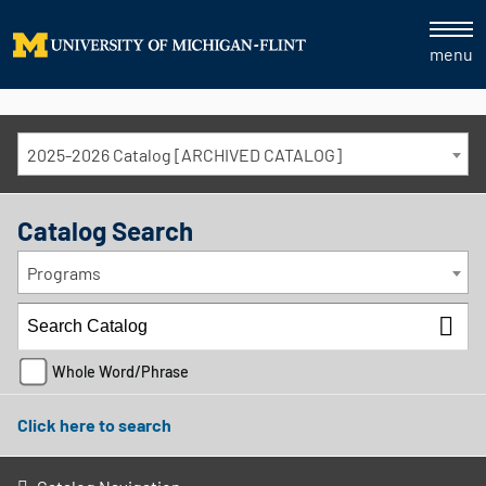
menu
2025-2026 Catalog [ARCHIVED CATALOG]
Catalog Search
Programs
Whole Word/Phrase
Click here to search