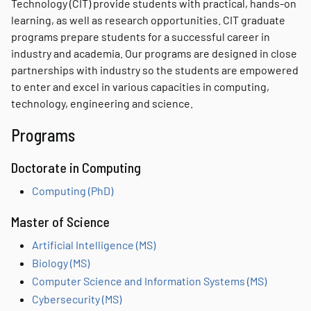
Technology (CIT) provide students with practical, hands-on
learning, as well as research opportunities. CIT graduate
programs prepare students for a successful career in
industry and academia. Our programs are designed in close
partnerships with industry so the students are empowered
to enter and excel in various capacities in computing,
technology, engineering and science.
Programs
Doctorate in Computing
Computing (PhD)
Master of Science
Artificial Intelligence (MS)
Biology (MS)
Computer Science and Information Systems (MS)
Cybersecurity (MS)