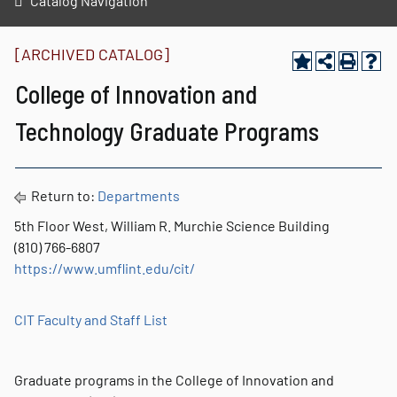
Catalog Navigation
[ARCHIVED CATALOG]
College of Innovation and
Technology Graduate Programs
Return to:
Departments
5th Floor West, William R. Murchie Science Building
(810) 766-6807
https://www.umflint.edu/cit/
CIT Faculty and Staff List
Graduate programs in the College of Innovation and