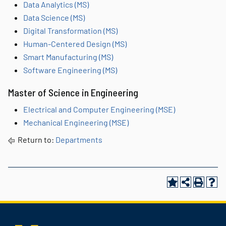
Data Analytics (MS)
Data Science (MS)
Digital Transformation (MS)
Human-Centered Design (MS)
Smart Manufacturing (MS)
Software Engineering (MS)
Master of Science in Engineering
Electrical and Computer Engineering (MSE)
Mechanical Engineering (MSE)
Return to:
Departments