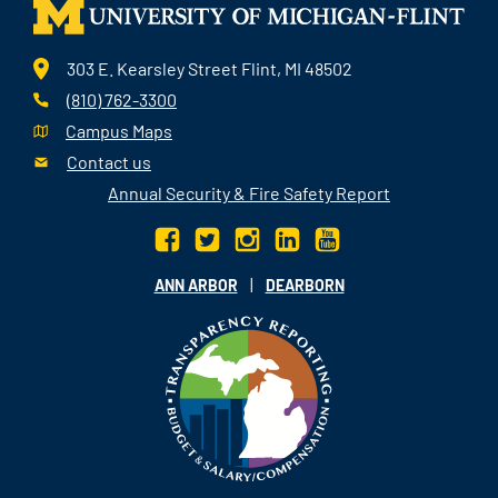
303 E. Kearsley Street Flint, MI 48502
(810) 762-3300
Campus Maps
Contact us
Annual Security & Fire Safety Report
|
ANN ARBOR
DEARBORN