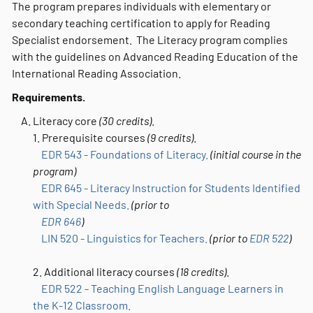
The program prepares individuals with elementary or
secondary teaching certification to apply for Reading
Specialist endorsement. The Literacy program complies
with the guidelines on Advanced Reading Education of the
International Reading Association.
Requirements.
Literacy core
(30 credits)
.
1. Prerequisite courses
(9 credits)
.
EDR 543 - Foundations of Literacy.
(initial course in the
program)
EDR 645 - Literacy Instruction for Students Identified
with Special Needs.
(prior to
EDR 646
)
LIN 520 - Linguistics for Teachers.
(prior to
EDR 522
)
2. Additional literacy courses
(18 credits)
.
EDR 522 - Teaching English Language Learners in
the K-12 Classroom.