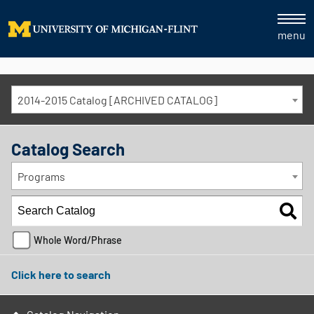
menu
2014-2015 Catalog [ARCHIVED CATALOG]
Catalog Search
Programs
Whole Word/Phrase
Click here to search