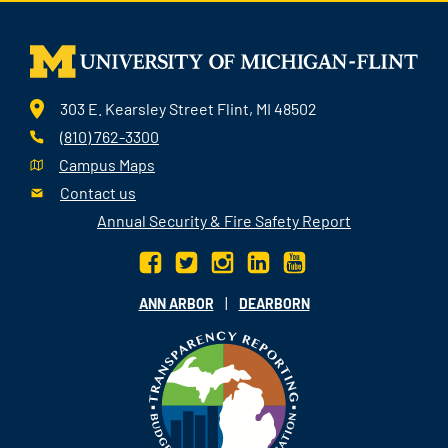
303 E. Kearsley Street Flint, MI 48502
(810) 762-3300
Campus Maps
Contact us
Annual Security & Fire Safety Report
|
ANN ARBOR
DEARBORN