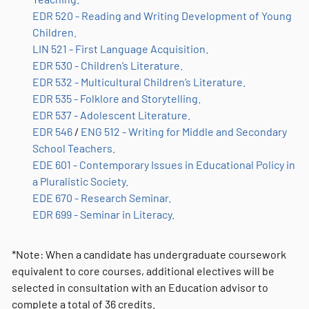
EDR 520 - Reading and Writing Development of Young
Children.
LIN 521 - First Language Acquisition.
EDR 530 - Children’s Literature.
EDR 532 - Multicultural Children’s Literature.
EDR 535 - Folklore and Storytelling.
EDR 537 - Adolescent Literature.
EDR 546
/
ENG 512 - Writing for Middle and Secondary
School Teachers.
EDE 601 - Contemporary Issues in Educational Policy in
a Pluralistic Society.
EDE 670 - Research Seminar.
EDR 699 - Seminar in Literacy.
*Note: When a candidate has undergraduate coursework
equivalent to core courses, additional electives will be
selected in consultation with an Education advisor to
complete a total of 36 credits.