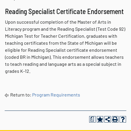
Reading Specialist Certificate Endorsement
Upon successful completion of the Master of Arts in
Literacy program and the Reading Specialist (Test Code 92)
Michigan Test for Teacher Certification, graduates with
teaching certificates from the State of Michigan will be
eligible for Reading Specialist certificate endorsement
(coded BR in Michigan). This endorsement allows teachers
to teach reading and language arts as a special subject in
grades K-12.
Return to:
Program Requirements
a