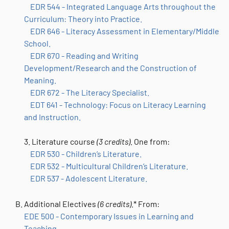
EDR 544 - Integrated Language Arts throughout the
Curriculum: Theory into Practice.
EDR 646 - Literacy Assessment in Elementary/Middle
School.
EDR 670 - Reading and Writing
Development/Research and the Construction of
Meaning.
EDR 672 - The Literacy Specialist.
EDT 641 - Technology: Focus on Literacy Learning
and Instruction.
3. Literature course
(3 credits)
.
One from:
EDR 530 - Children’s Literature.
EDR 532 - Multicultural Children’s Literature.
EDR 537 - Adolescent Literature.
Additional Electives
(6 credits)
.* From:
EDE 500 - Contemporary Issues in Learning and
Teaching.