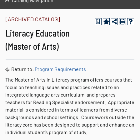
Catalog Navigation
[ARCHIVED CATALOG]
a
Literacy Education
(Master of Arts)
Return to:
Program Requirements
The Master of Arts in Literacy program offers courses that
focus on teaching issues and practices related to an
integrated language arts curriculum, and prepares
teachers for Reading Specialist endorsement. Appropriate
material is considered in terms of learners from diverse
backgrounds and school settings. Coursework outside the
literacy core has been designed to support and enhance an
individual student’s program of study.