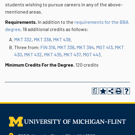
students wishing to pursue careers in any of the above-
mentioned areas.
Requirements.
In addition to the
requirements for the BBA
degree
, 18 additional credits as follows:
MKT 332
,
MKT 338
,
MKT 438
.
Three from:
FIN 316
,
MKT 336
,
MKT 394
,
MGT 413
,
MKT
430
,
MKT 432
,
MKT 435
,
MKT 437
,
MGT 443
.
Minimum Credits For the Degree.
120 credits
a