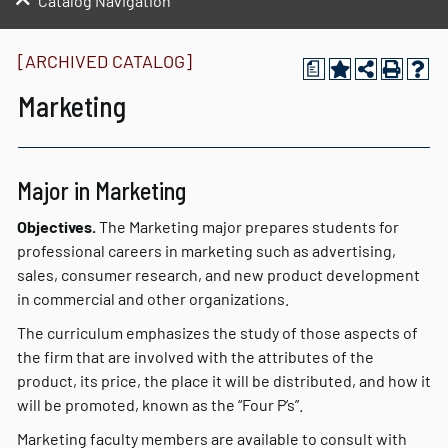
Catalog Navigation
[ARCHIVED CATALOG]
a
Marketing
Major in Marketing
Objectives.
The Marketing major prepares students for
professional careers in marketing such as advertising,
sales, consumer research, and new product development
in commercial and other organizations.
The curriculum emphasizes the study of those aspects of
the firm that are involved with the attributes of the
product, its price, the place it will be distributed, and how it
will be promoted, known as the “Four P’s”.
Marketing faculty members are available to consult with