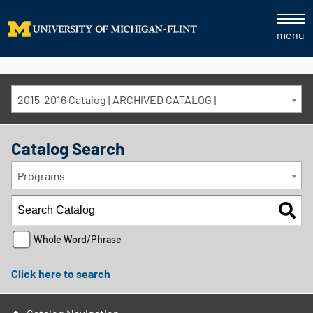
menu
2015-2016 Catalog [ARCHIVED CATALOG]
Catalog Search
Programs
Whole Word/Phrase
Click here to search