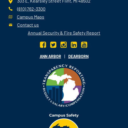
303 E. Kearsley Street Flint, MI 48502
(810) 762-3300
Campus Maps
Contact us
Annual Security & Fire Safety Report
|
ANN ARBOR
DEARBORN