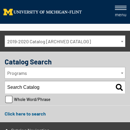
menu
2019-2020 Catalog [ARCHIVED CATALOG]
Catalog Search
Programs
Whole Word/Phrase
Click here to search