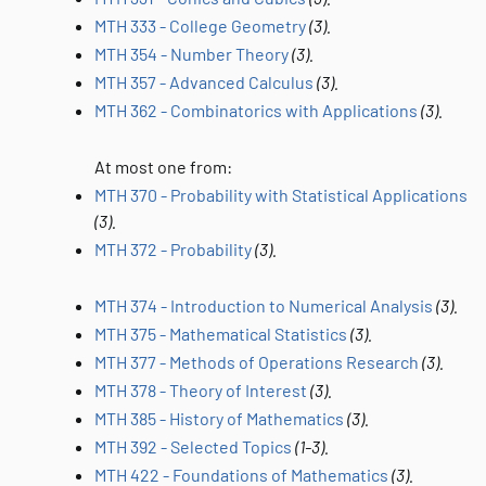
MTH 333 - College Geometry
(3).
MTH 354 - Number Theory
(3).
MTH 357 - Advanced Calculus
(3).
MTH 362 - Combinatorics with Applications
(3).
At most one from:
MTH 370 - Probability with Statistical Applications
(3).
MTH 372 - Probability
(3).
MTH 374 - Introduction to Numerical Analysis
(3).
MTH 375 - Mathematical Statistics
(3).
MTH 377 - Methods of Operations Research
(3).
MTH 378 - Theory of Interest
(3).
MTH 385 - History of Mathematics
(3).
MTH 392 - Selected Topics
(1-3).
MTH 422 - Foundations of Mathematics
(3).