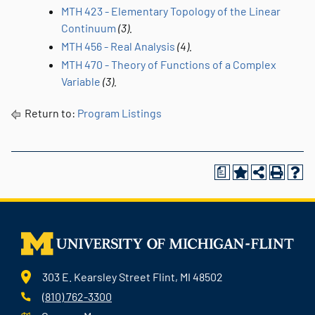
MTH 423 - Elementary Topology of the Linear
Continuum
(3).
MTH 456 - Real Analysis
(4).
MTH 470 - Theory of Functions of a Complex
Variable
(3).
Return to:
Program Listings
a
303 E. Kearsley Street Flint, MI 48502
(810) 762-3300