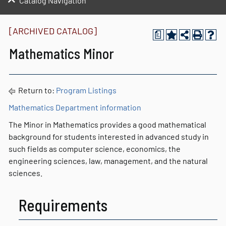
Catalog Navigation
[ARCHIVED CATALOG]
a
Mathematics Minor
Return to:
Program Listings
Mathematics Department information
The Minor in Mathematics provides a good mathematical
background for students interested in advanced study in
such fields as computer science, economics, the
engineering sciences, law, management, and the natural
sciences.
Requirements