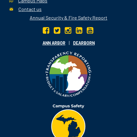
Campus Maps
Contact us
Annual Security & Fire Safety Report
|
ANN ARBOR
DEARBORN