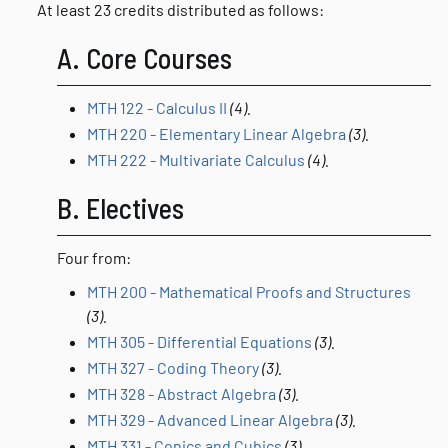
At least 23 credits distributed as follows:
A. Core Courses
MTH 122 - Calculus II
(4).
MTH 220 - Elementary Linear Algebra
(3).
MTH 222 - Multivariate Calculus
(4).
B. Electives
Four from:
MTH 200 - Mathematical Proofs and Structures
(3).
MTH 305 - Differential Equations
(3).
MTH 327 - Coding Theory
(3).
MTH 328 - Abstract Algebra
(3).
MTH 329 - Advanced Linear Algebra
(3).
MTH 331 - Conics and Cubics
(3).