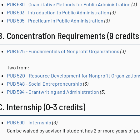
PUB 580 - Quantitative Methods for Public Administration
(3)
PUB 593 - Introduction to Public Administration
(3)
PUB 595 - Practicum in Public Administration
(3)
B. Concentration Requirements (9 credits
PUB 525 - Fundamentals of Nonprofit Organizations
(3)
Two from:
PUB 520 - Resource Development for Nonprofit Organization
PUB 548 - Social Entrepreneurship
(3)
PUB 594 - Grantwriting and Administration
(3)
C. Internship (0-3 credits)
PUB 590 - Internship
(3)
Can be waived by advisor if student has 2 or more years of pu