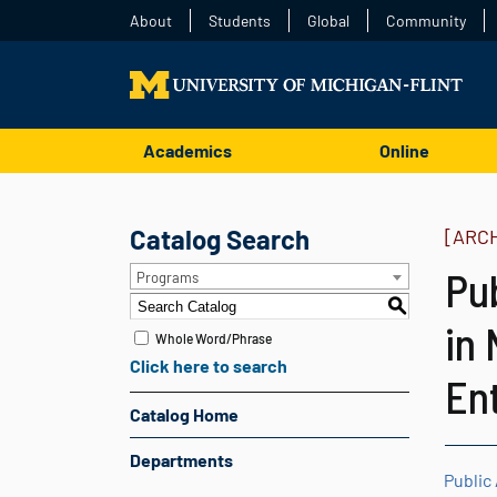
About
Students
Global
Community
Academics
Online
Catalog Search
[ARC
Pu
Programs
S
in 
Whole Word/Phrase
Click here to search
En
Catalog Home
Departments
Public