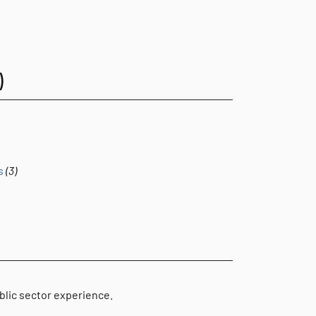
)
s
(3)
blic sector experience.