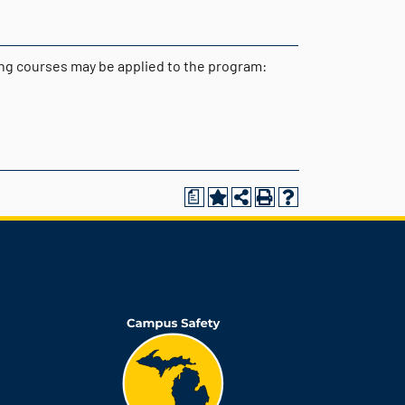
wing courses may be applied to the program:
a