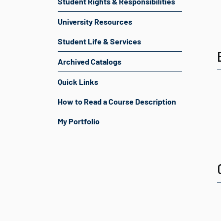
Student Rights & Responsibilities
University Resources
Student Life & Services
Archived Catalogs
Quick Links
How to Read a Course Description
My Portfolio