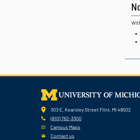
N
With
303 E. Kearsley Street Flint, MI 48502
(810) 762-3300
Campus Maps
Contact us