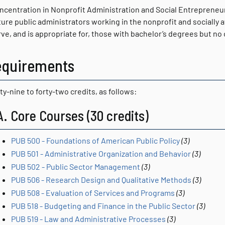
ncentration in Nonprofit Administration and Social Entrepreneu
ture public administrators working in the nonprofit and socially 
erve, and is appropriate for, those with bachelor’s degrees but n
equirements
ty-nine to forty-two credits, as follows:
A. Core Courses (30 credits)
PUB 500 - Foundations of American Public Policy
(3)
PUB 501 - Administrative Organization and Behavior
(3)
PUB 502 - Public Sector Management
(3)
PUB 506 - Research Design and Qualitative Methods
(3)
PUB 508 - Evaluation of Services and Programs
(3)
PUB 518 - Budgeting and Finance in the Public Sector
(3)
PUB 519 - Law and Administrative Processes
(3)