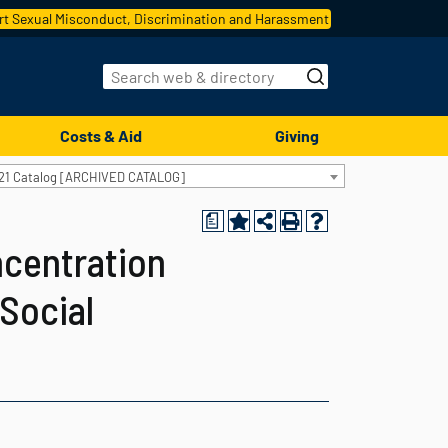
t Sexual Misconduct, Discrimination and Harassment
Costs & Aid
Giving
21 Catalog [ARCHIVED CATALOG]
a
ncentration
 Social