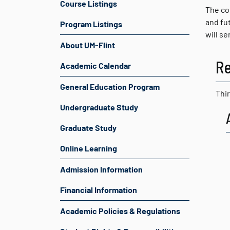
Course Listings
The co
and fu
Program Listings
will s
About UM-Flint
R
Academic Calendar
General Education Program
Thir
Undergraduate Study
Graduate Study
Online Learning
Admission Information
Financial Information
Academic Policies & Regulations