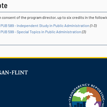
ote
 consent of the program director, up to six credits in the follo
PUB 589 - Independent Study in Public Administration
(1-3)
PUB 599 - Special Topics in Public Administration
(3)