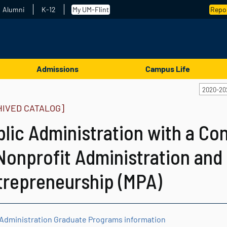
Alumni
K-12
My UM-Flint
Repor
Admissions
Campus Life
2020-20
HIVED CATALOG]
blic Administration with a Co
Nonprofit Administration and
trepreneurship (MPA)
 Administration Graduate Programs information