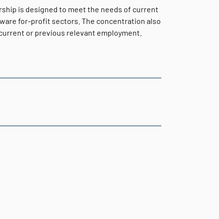
rship is designed to meet the needs of current
aware for-profit sectors. The concentration also
o current or previous relevant employment.