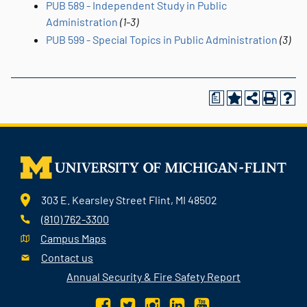
PUB 589 - Independent Study in Public
Administration
(1-3)
PUB 599 - Special Topics in Public Administration
(3)
a
303 E. Kearsley Street Flint, MI 48502
(810) 762-3300
Campus Maps
Contact us
Annual Security & Fire Safety Report