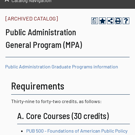
Catalog Navigation
[ARCHIVED CATALOG]
a
Public Administration
General Program (MPA)
Public Administration Graduate Programs information
Requirements
Thirty-nine to forty-two credits, as follows:
A. Core Courses (30 credits)
PUB 500 - Foundations of American Public Policy