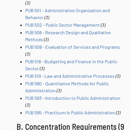
(3)
PUB 501 - Administrative Organization and
Behavior
(3)
PUB 502 - Public Sector Management
(3)
PUB 506 - Research Design and Qualitative
Methods
(3)
PUB 508 - Evaluation of Services and Programs
(3)
PUB 518 - Budgeting and Finance in the Public
Sector
(3)
PUB 519 - Law and Administrative Processes
(3)
PUB 580 - Quantitative Methods for Public
Administration
(3)
PUB 593 - Introduction to Public Administration
(3)
PUB 595 - Practicum in Public Administration
(3)
B. Concentration Requirements (9