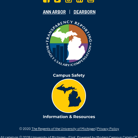
|
ANN ARBOR
DEARBORN
© 2020
The Regents of the University of Michigan
|
Privacy Policy
All
catalogs
© 2026 University of Michigan - Flint.
Powered by
Modern Campus Catalog™
.