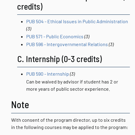
credits)
PUB 504 - Ethical Issues in Public Administration
(3)
PUB 571 - Public Economics
(3)
PUB 596 - Intergovernmental Relations
(3)
C. Internship (0-3 credits)
PUB 590 - Internship
(3)
Can be waived by advisor if student has 2 or
more years of public sector experience.
Note
With consent of the program director, up to six credits
in the following courses may be applied to the program: