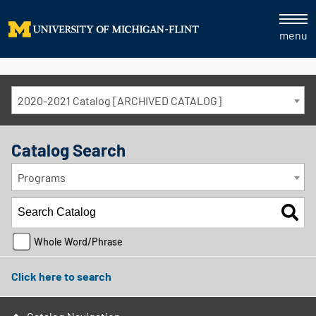
menu
2020-2021 Catalog [ARCHIVED CATALOG]
Catalog Search
Programs
Whole Word/Phrase
Click here to search