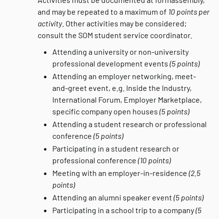
and may be repeated to a maximum of
10 points per
activity
. Other activities may be considered;
consult the SOM student service coordinator.
Attending a university or non-university
professional development events
(5 points)
Attending an employer networking, meet-
and-greet event, e.g. Inside the Industry,
International Forum, Employer Marketplace,
specific company open houses
(5 points)
Attending a student research or professional
conference
(5 points)
Participating in a student research or
professional conference
(10 points)
Meeting with an employer-in-residence
(2.5
points)
Attending an alumni speaker event
(5 points)
Participating in a school trip to a company
(5