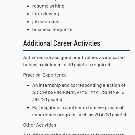
resume writing
interviewing
job searches
business etiquette
Additional Career Activities
Activities are assigned point values as indicated
below; a minimum of
30 points
is required.
Practical Experience
An internship and corresponding election of
ACC/BUS/EIM/FIN/INB/MGT/MKT/SCM 294 or
394
(20 points)
Participation in another extensive practical
experience program, such as VITA
(20 points)
Other Activities
Activities must be documented at formassembly,