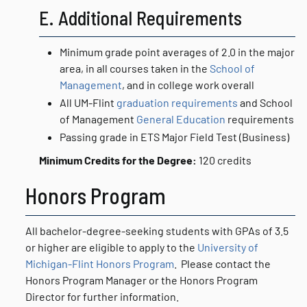
E. Additional Requirements
Minimum grade point averages of 2.0 in the major
area, in all courses taken in the
School of
Management
, and in college work overall
All UM-Flint
graduation requirements
and School
of Management
General Education
requirements
Passing grade in ETS Major Field Test (Business)
Minimum Credits for the Degree:
120 credits
Honors Program
All bachelor-degree-seeking students with GPAs of 3.5
or higher are eligible to apply to the
University of
Michigan-Flint Honors Program
. Please contact the
Honors Program Manager or the Honors Program
Director for further information.