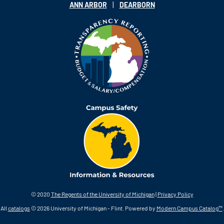
|
ANN ARBOR
DEARBORN
© 2020
The Regents of the University of Michigan
|
Privacy Policy
All
catalogs
© 2026 University of Michigan - Flint.
Powered by
Modern Campus Catalog™
.