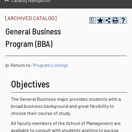
Catalog Navigation
[ARCHIVED CATALOG]
a
General Business
Program (BBA)
Return to:
Program Listings
Objectives
The General Business major provides students with a
broad business background and great flexibility to
choose their course of study.
All faculty members of the School of Management are
available to consult with students wishing to pursue