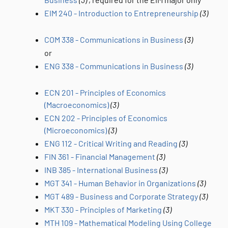
EIM 240 - Introduction to Entrepreneurship
(3)
COM 338 - Communications in Business
(3)
or
ENG 338 - Communications in Business
(3)
ECN 201 - Principles of Economics
(Macroeconomics)
(3)
ECN 202 - Principles of Economics
(Microeconomics)
(3)
ENG 112 - Critical Writing and Reading
(3)
FIN 361 - Financial Management
(3)
INB 385 - International Business
(3)
MGT 341 - Human Behavior in Organizations
(3)
MGT 489 - Business and Corporate Strategy
(3)
MKT 330 - Principles of Marketing
(3)
MTH 109 - Mathematical Modeling Using College