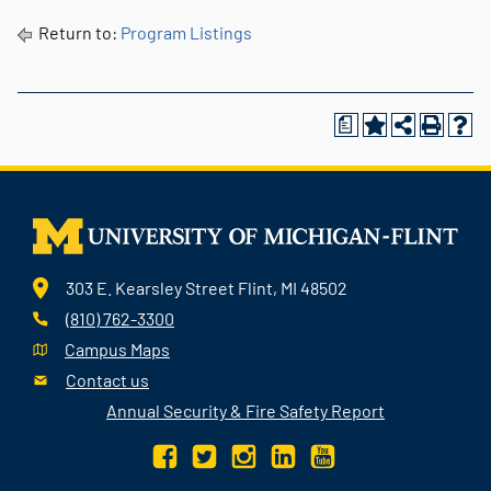
Return to:
Program Listings
a
303 E. Kearsley Street Flint, MI 48502
(810) 762-3300
Campus Maps
Contact us
Annual Security & Fire Safety Report