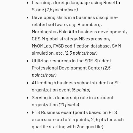
Learning a foreign language using Rosetta
Stone
(2.5 points/hour)
Developing skills in a business discipline-
related software, e.g. Bloomberg,
Morningstar, Palo Alto business development,
CESIM global strategy, MS expression,
MyOMLab, FASB codification database, SAM
simulation, etc.
(2.5 points/hour)
Utilizing resources in the SOM Student
Professional Development Center
(2.5
points/hour)
Attending a business school student or SIL
organization event
(5 points)
Serving in a leadership role in a student
organization
(10 points)
ETS Business exam (points based on ETS
exam score up to 7. 5 points, 2. 5 pts for each
quartile starting with 2nd quartile)