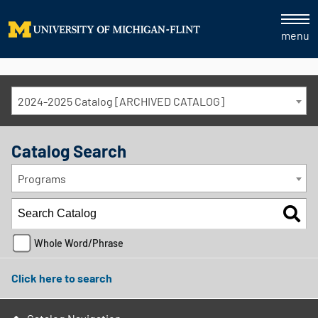
menu
2024-2025 Catalog [ARCHIVED CATALOG]
Catalog Search
Programs
Whole Word/Phrase
Click here to search