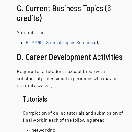
C. Current Business Topics (6
credits)
Six credits in:
BUS 499 - Special Topics Seminar
(3)
D. Career Development Activities
Required of all students except those with
substantial professional experience, who may be
granted a waiver.
Tutorials
Completion of online tutorials and submission of
final work in each of the following areas:
networking