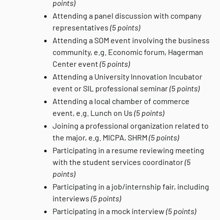
points)
Attending a panel discussion with company
representatives
(5 points)
Attending a SOM event involving the business
community, e.g. Economic forum, Hagerman
Center event
(5 points)
Attending a University Innovation Incubator
event or SIL professional seminar
(5 points)
Attending a local chamber of commerce
event, e.g. Lunch on Us
(5 points)
Joining a professional organization related to
the major, e.g. MICPA, SHRM
(5 points)
Participating in a resume reviewing meeting
with the student services coordinator
(5
points)
Participating in a job/internship fair, including
interviews
(5 points)
Participating in a mock interview
(5 points)