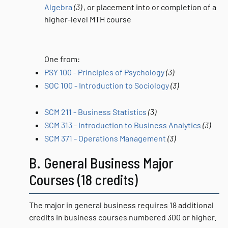
Algebra
(3)
, or placement into or completion of a
higher-level MTH course
One from:
PSY 100 - Principles of Psychology
(3)
SOC 100 - Introduction to Sociology
(3)
SCM 211 - Business Statistics
(3)
SCM 313 - Introduction to Business Analytics
(3)
SCM 371 - Operations Management
(3)
B. General Business Major
Courses (18 credits)
The major in general business requires 18 additional
credits in business courses numbered 300 or higher.