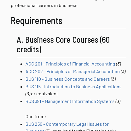
professional careers in business.
Requirements
A. Business Core Courses (60
credits)
ACC 201 - Principles of Financial Accounting
(3)
ACC 202 - Principles of Managerial Accounting
(3)
BUS 110 - Business Concepts and Careers
(3)
BUS 115 - Introduction to Business Applications
(3)
or equivalent
BUS 381 - Management Information Systems
(3)
One from:
BUS 250 - Contemporary Legal Issues for
Business
(3)
, required for the EIM major only