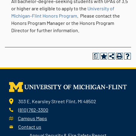
All bachelor-degree-seeking students with GPAs of 3.5
or higher are eligible to apply to the
University of
Michigan-Flint Honors Program
. Please contact the
Honors Program Manager or the Honors Program
Director for further information.
a
303 E. Kearsley Street Flint, MI 48502
(810) 762-3300
Campus Maps
Contact us
Annual Security & Fire Safety Report