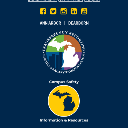
|
ANN ARBOR
DEARBORN