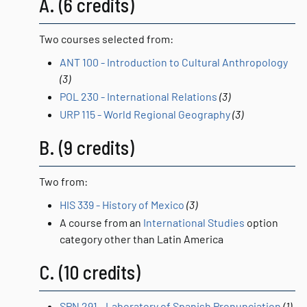
A. (6 credits)
Two courses selected from:
ANT 100 - Introduction to Cultural Anthropology
(3)
POL 230 - International Relations
(3)
URP 115 - World Regional Geography
(3)
B. (9 credits)
Two from:
HIS 339 - History of Mexico
(3)
A course from an
International Studies
option
category other than Latin America
C. (10 credits)
SPN 291 - Laboratory of Spanish Pronunciation
(1)