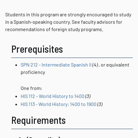
Students in this program are strongly encouraged to study
in a Spanish-speaking country. See faculty advisors for
recommendations of foreign study programs.
Prerequisites
SPN 212 - Intermediate Spanish II
(4)
, or equivalent
proficiency
One from:
HIS 112 - World History to 1400
(3)
HIS 113 - World History: 1400 to 1900
(3)
Requirements