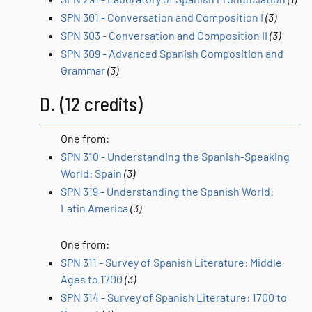
SPN 301 - Conversation and Composition I
(3)
SPN 303 - Conversation and Composition II
(3)
SPN 309 - Advanced Spanish Composition and
Grammar
(3)
D. (12 credits)
One from:
SPN 310 - Understanding the Spanish-Speaking
World: Spain
(3)
SPN 319 - Understanding the Spanish World:
Latin America
(3)
One from:
SPN 311 - Survey of Spanish Literature: Middle
Ages to 1700
(3)
SPN 314 - Survey of Spanish Literature: 1700 to