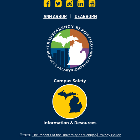
|
ANN ARBOR
DEARBORN
© 2020
The Regents of the University of Michigan
|
Privacy Policy