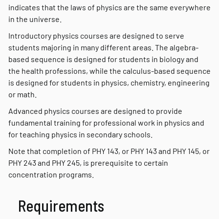
indicates that the laws of physics are the same everywhere
in the universe.
Introductory physics courses are designed to serve
students majoring in many different areas. The algebra-
based sequence is designed for students in biology and
the health professions, while the calculus-based sequence
is designed for students in physics, chemistry, engineering
or math.
Advanced physics courses are designed to provide
fundamental training for professional work in physics and
for teaching physics in secondary schools.
Note that completion of PHY 143, or PHY 143 and PHY 145, or
PHY 243 and PHY 245, is prerequisite to certain
concentration programs.
Requirements