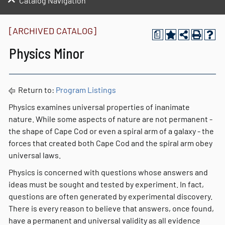
Catalog Navigation
[ARCHIVED CATALOG]
a
Physics Minor
Return to:
Program Listings
Physics examines universal properties of inanimate
nature. While some aspects of nature are not permanent -
the shape of Cape Cod or even a spiral arm of a galaxy - the
forces that created both Cape Cod and the spiral arm obey
universal laws.
Physics is concerned with questions whose answers and
ideas must be sought and tested by experiment. In fact,
questions are often generated by experimental discovery.
There is every reason to believe that answers, once found,
have a permanent and universal validity as all evidence