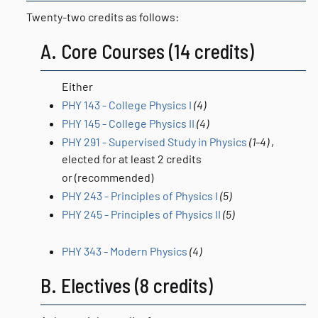
Twenty-two credits as follows:
A. Core Courses (14 credits)
Either
PHY 143 - College Physics I
(4)
PHY 145 - College Physics II
(4)
PHY 291 - Supervised Study in Physics
(1-4)
,
elected for at least 2 credits
or (recommended)
PHY 243 - Principles of Physics I
(5)
PHY 245 - Principles of Physics II
(5)
PHY 343 - Modern Physics
(4)
B. Electives (8 credits)