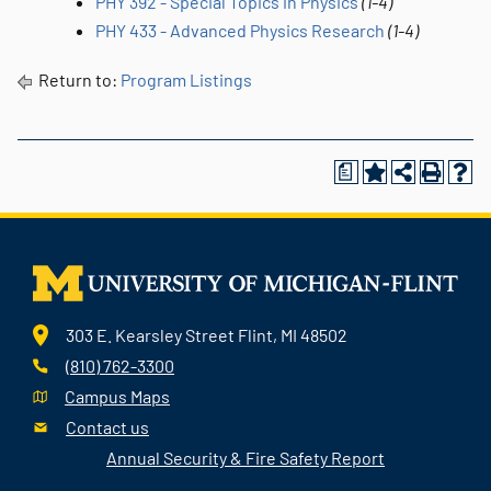
PHY 392 - Special Topics in Physics
(1-4)
PHY 433 - Advanced Physics Research
(1-4)
Return to:
Program Listings
a
303 E. Kearsley Street Flint, MI 48502
(810) 762-3300
Campus Maps
Contact us
Annual Security & Fire Safety Report