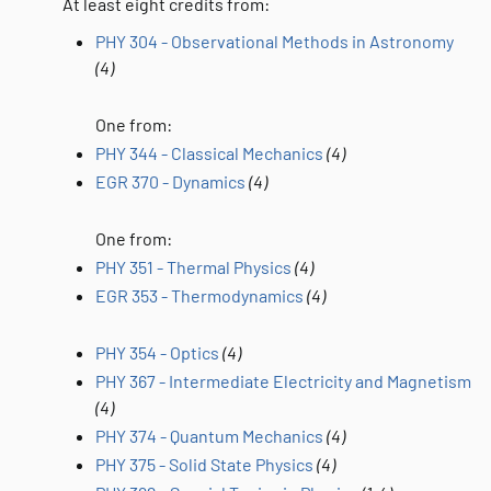
At least eight credits from:
PHY 304 - Observational Methods in Astronomy
(4)
One from:
PHY 344 - Classical Mechanics
(4)
EGR 370 - Dynamics
(4)
One from:
PHY 351 - Thermal Physics
(4)
EGR 353 - Thermodynamics
(4)
PHY 354 - Optics
(4)
PHY 367 - Intermediate Electricity and Magnetism
(4)
PHY 374 - Quantum Mechanics
(4)
PHY 375 - Solid State Physics
(4)