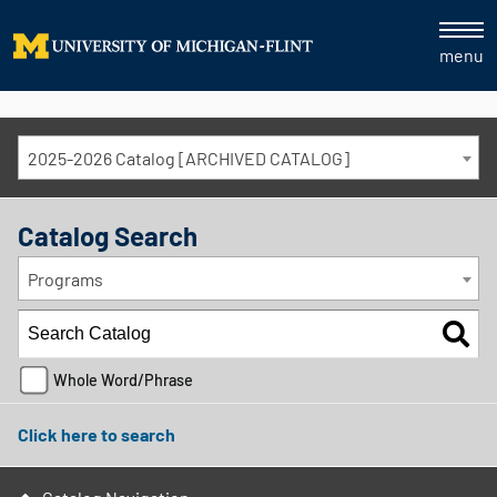
menu
2025-2026 Catalog [ARCHIVED CATALOG]
Catalog Search
Programs
Whole Word/Phrase
Click here to search