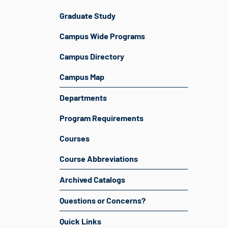
Graduate Study
Campus Wide Programs
Campus Directory
Campus Map
Departments
Program Requirements
Courses
Course Abbreviations
Archived Catalogs
Questions or Concerns?
Quick Links