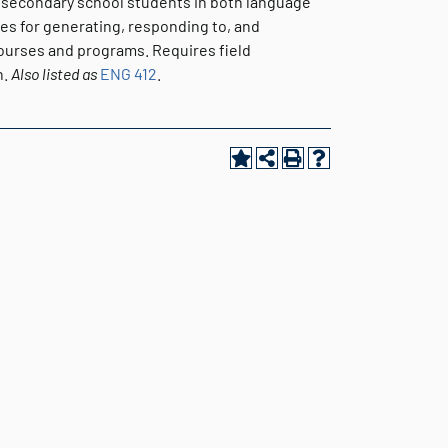
d secondary school students in both language
ues for generating, responding to, and
courses and programs. Requires field
n.
Also listed as
ENG 412
.