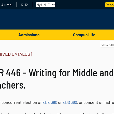
Alumni
K-12
My UM-Flint
Repor
Admissions
Campus Life
2014-20
HIVED CATALOG]
 446 - Writing for Middle an
achers.
r concurrent election of
EDE 360
or
EDS 360
, or consent of instr