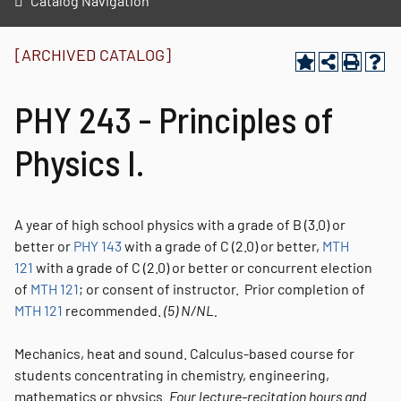
Catalog Navigation
[ARCHIVED CATALOG]
PHY 243 - Principles of
Physics I.
A year of high school physics with a grade of B (3.0) or
better or
PHY 143
with a grade of C (2.0) or better,
MTH
121
with a grade of C (2.0) or better or concurrent election
of
MTH 121
; or consent of instructor. Prior completion of
MTH 121
recommended.
(5)
N/NL.
Mechanics, heat and sound. Calculus-based course for
students concentrating in chemistry, engineering,
mathematics or physics.
Four lecture-recitation hours and