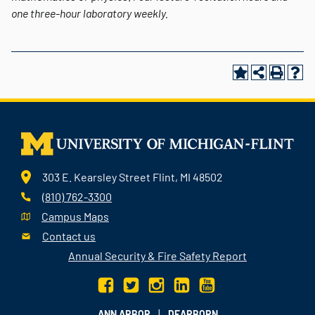
one three-hour laboratory weekly.
303 E. Kearsley Street Flint, MI 48502
(810) 762-3300
Campus Maps
Contact us
Annual Security & Fire Safety Report
|
ANN ARBOR
DEARBORN