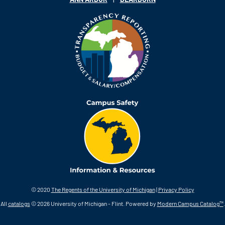
© 2020
The Regents of the University of Michigan
|
Privacy Policy
All
catalogs
© 2026 University of Michigan - Flint.
Powered by
Modern Campus Catalog™
.