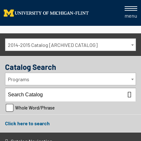
menu
2014-2015 Catalog [ARCHIVED CATALOG]
Catalog Search
Programs
Whole Word/Phrase
Click here to search