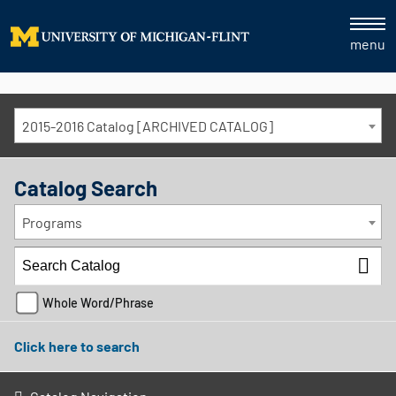
menu
2015-2016 Catalog [ARCHIVED CATALOG]
Catalog Search
Programs
Whole Word/Phrase
Click here to search