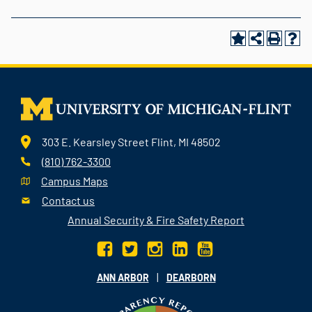
303 E. Kearsley Street Flint, MI 48502
(810) 762-3300
Campus Maps
Contact us
Annual Security & Fire Safety Report
|
ANN ARBOR
DEARBORN