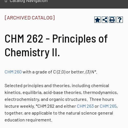
Catalog Navigation
[ARCHIVED CATALOG]
CHM 262 - Principles of
Chemistry II.
CHM 260
with a grade of C (2.0) or better.
(3)
N*.
Selected principles and theories, including chemical
kinetics, equilibria, acid-base theories, thermodynamics,
electrochemistry, and organic structures. Three hours
lecture weekly. *CHM 262 and either
CHM 263
or
CHM 265
,
together, are applicable to the natural science general
education requirement.