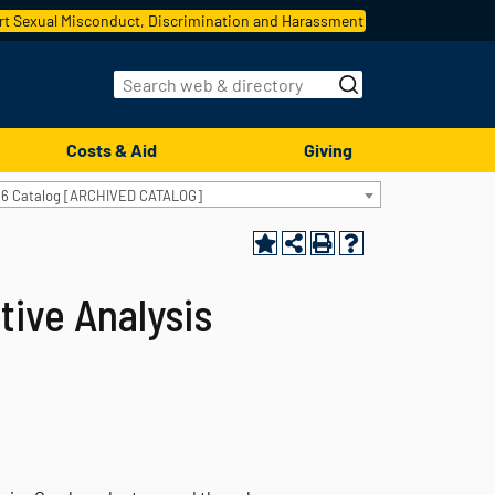
t Sexual Misconduct, Discrimination and Harassment
Costs & Aid
Giving
16 Catalog [ARCHIVED CATALOG]
tive Analysis