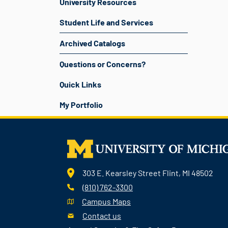
University Resources
Student Life and Services
Archived Catalogs
Questions or Concerns?
Quick Links
My Portfolio
303 E. Kearsley Street Flint, MI 48502
(810) 762-3300
Campus Maps
Contact us