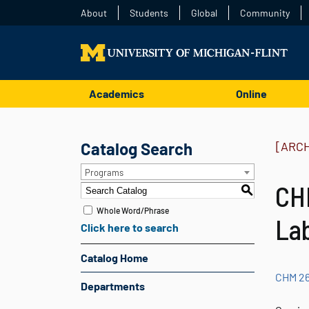
About
Students
Global
Community
Academics
Online
Catalog Search
[ARC
Programs
CHM
S
Whole Word/Phrase
La
Click here to search
Catalog Home
CHM 26
Departments