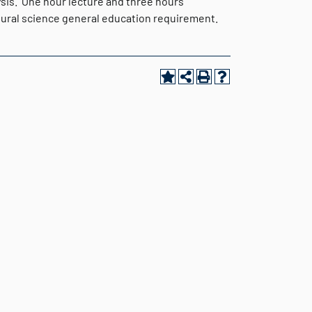
ysis. One hour lecture and three hours
atural science general education requirement.