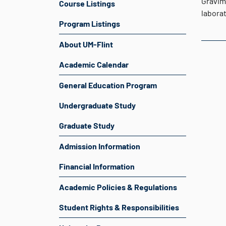
Gravim
Course Listings
laborat
Program Listings
About UM-Flint
Academic Calendar
General Education Program
Undergraduate Study
Graduate Study
Admission Information
Financial Information
Academic Policies & Regulations
Student Rights & Responsibilities