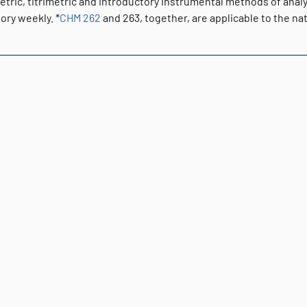
etric, titrimetric and introductory instrumental methods of anal
ory weekly. *
CHM 262
and 263, together, are applicable to the n