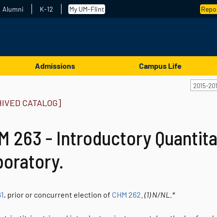
Alumni
K-12
My UM-Flint
Repor
Admissions
Campus Life
2015-20
HIVED CATALOG]
 263 - Introductory Quantita
boratory.
1
, prior or concurrent election of
CHM 262
.
(1)
N/NL.*