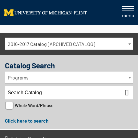
menu
2016-2017 Catalog [ARCHIVED CATALOG]
Catalog Search
Programs
Whole Word/Phrase
Click here to search