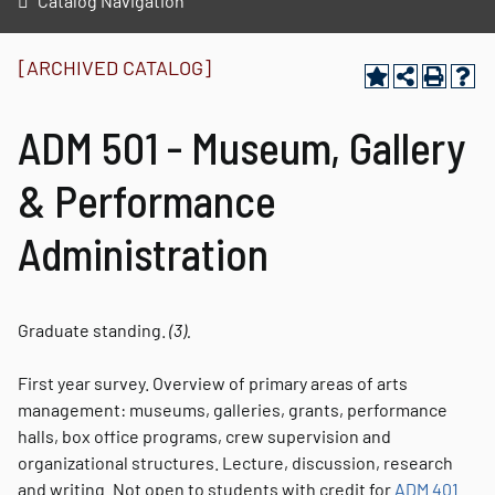
Catalog Navigation
[ARCHIVED CATALOG]
ADM 501 - Museum, Gallery
& Performance
Administration
Graduate standing.
(3).
First year survey. Overview of primary areas of arts
management: museums, galleries, grants, performance
halls, box office programs, crew supervision and
organizational structures. Lecture, discussion, research
and writing. Not open to students with credit for
ADM 401
.