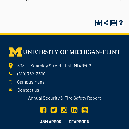
303 E. Kearsley Street Flint, MI 48502
(810) 762-3300
Campus Maps
Contact us
Annual Security & Fire Safety Report
|
ANN ARBOR
DEARBORN