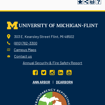
303 E. Kearsley Street Flint, MI 48502
(810) 762-3300
Campus Maps
Contact us
Annual Security & Fire Safety Report
|
ANN ARBOR
DEARBORN