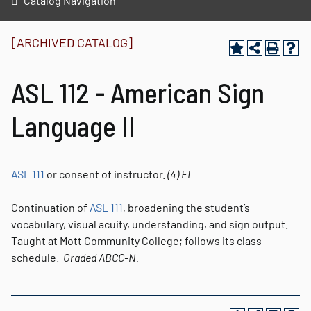
Catalog Navigation
[ARCHIVED CATALOG]
ASL 112 - American Sign
Language II
ASL 111
or consent of instructor.
(4)
FL
Continuation of
ASL 111
, broadening the student’s
vocabulary, visual acuity, understanding, and sign output.
Taught at Mott Community College; follows its class
schedule.
Graded
ABCC-N.