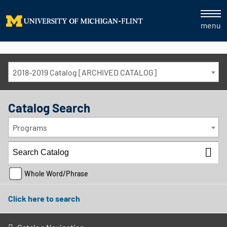
menu
2018-2019 Catalog [ARCHIVED CATALOG]
Catalog Search
Programs
Whole Word/Phrase
Click here to search