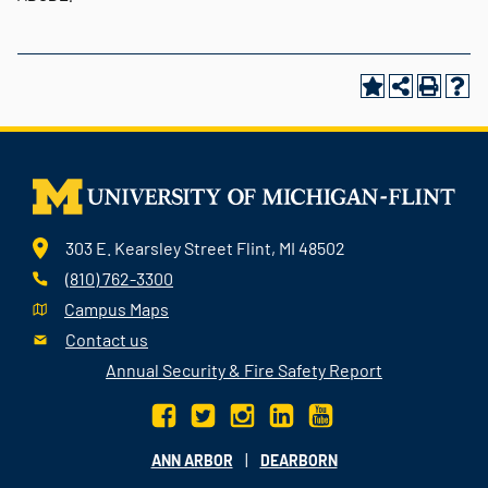
303 E. Kearsley Street Flint, MI 48502
(810) 762-3300
Campus Maps
Contact us
Annual Security & Fire Safety Report
|
ANN ARBOR
DEARBORN