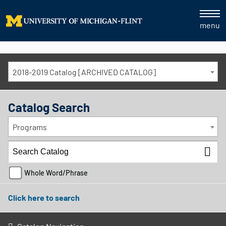
menu
2018-2019 Catalog [ARCHIVED CATALOG]
Catalog Search
Programs
Whole Word/Phrase
Click here to search