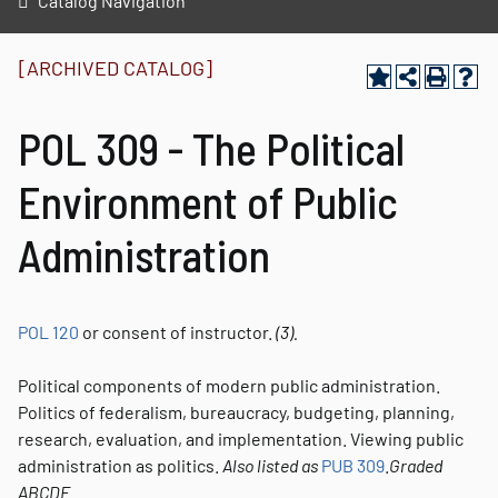
Catalog Navigation
[ARCHIVED CATALOG]
POL 309 - The Political
Environment of Public
Administration
POL 120
or consent of instructor.
(3).
Political components of modern public administration.
Politics of federalism, bureaucracy, budgeting, planning,
research, evaluation, and implementation. Viewing public
administration as politics.
Also listed as
PUB 309
.
Graded
ABCDE.