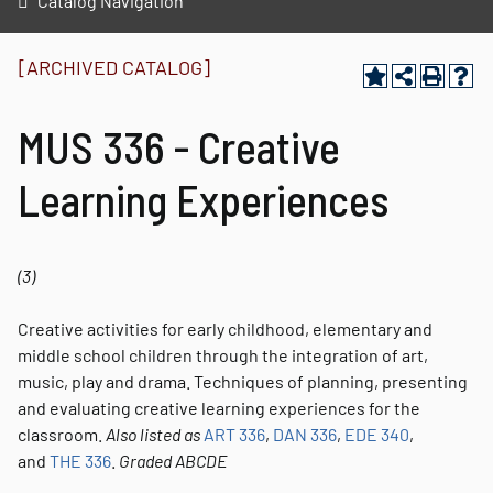
Catalog Navigation
[ARCHIVED CATALOG]
MUS 336 - Creative
Learning Experiences
(3)
Creative activities for early childhood, elementary and
middle school children through the integration of art,
music, play and drama. Techniques of planning, presenting
and evaluating creative learning experiences for the
classroom.
Also listed as
ART 336
,
DAN 336
,
EDE 340
,
and
THE 336
.
Graded
ABCDE