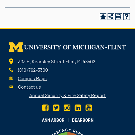
303 E. Kearsley Street Flint, MI 48502
(810) 762-3300
Campus Maps
Contact us
Annual Security & Fire Safety Report
|
ANN ARBOR
DEARBORN