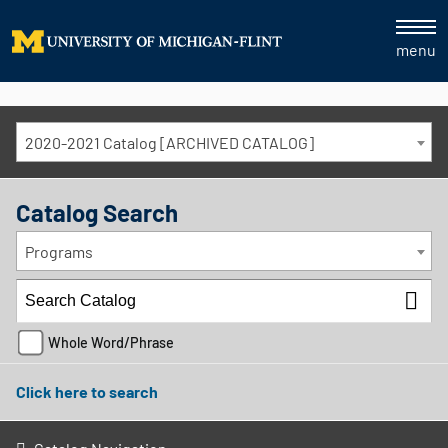
menu
2020-2021 Catalog [ARCHIVED CATALOG]
Catalog Search
Programs
Whole Word/Phrase
Click here to search