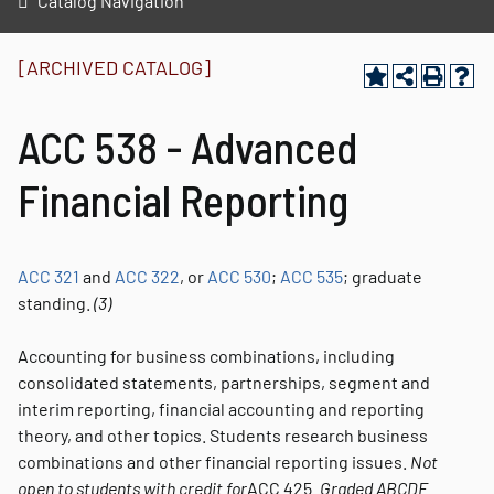
Catalog Navigation
[ARCHIVED CATALOG]
ACC 538 - Advanced
Financial Reporting
ACC 321
and
ACC 322
, or
ACC 530
;
ACC 535
; graduate
standing.
(3)
Accounting for business combinations, including
consolidated statements, partnerships, segment and
interim reporting, financial accounting and reporting
theory, and other topics. Students research business
combinations and other financial reporting issues.
Not
open to students with credit for
ACC 425.
Graded
ABCDE