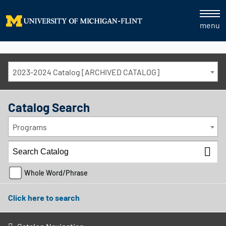
menu
2023-2024 Catalog [ARCHIVED CATALOG]
Catalog Search
Programs
Whole Word/Phrase
Click here to search