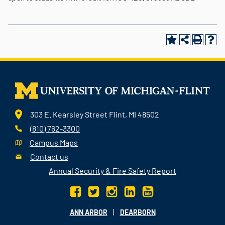
303 E. Kearsley Street Flint, MI 48502
(810) 762-3300
Campus Maps
Contact us
Annual Security & Fire Safety Report
|
ANN ARBOR
DEARBORN