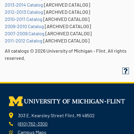
2013-2014 Catalog
[ARCHIVED CATALOG]
2012-2013 Catalog
[ARCHIVED CATALOG]
2010-2011 Catalog
[ARCHIVED CATALOG]
2009-2010 Catalog
[ARCHIVED CATALOG]
2007-2009 Catalog
[ARCHIVED CATALOG]
2011-2012 Catalog
[ARCHIVED CATALOG]
All catalogs © 2026 University of Michigan - Flint. All rights
reserved.
303 E. Kearsley Street Flint, MI 48502
(810) 762-3300
Campus Maps