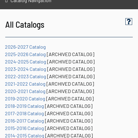
Catalog Navigation
All Catalogs
2026-2027 Catalog
2025-2026 Catalog
[ARCHIVED CATALOG]
2024-2025 Catalog
[ARCHIVED CATALOG]
2023-2024 Catalog
[ARCHIVED CATALOG]
2022-2023 Catalog
[ARCHIVED CATALOG]
2021-2022 Catalog
[ARCHIVED CATALOG]
2020-2021 Catalog
[ARCHIVED CATALOG]
2019-2020 Catalog
[ARCHIVED CATALOG]
2018-2019 Catalog
[ARCHIVED CATALOG]
2017-2018 Catalog
[ARCHIVED CATALOG]
2016-2017 Catalog
[ARCHIVED CATALOG]
2015-2016 Catalog
[ARCHIVED CATALOG]
2014-2015 Catalog
[ARCHIVED CATALOG]