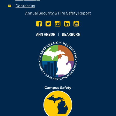
Contact us
Annual Security & Fire Safety Report
|
ANN ARBOR
DEARBORN