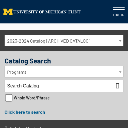
menu
2023-2024 Catalog [ARCHIVED CATALOG]
Catalog Search
Programs
Whole Word/Phrase
Click here to search