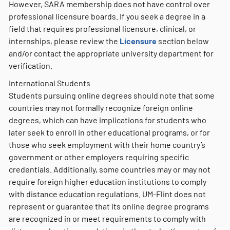
However, SARA membership does not have control over
professional licensure boards. If you seek a degree in a
field that requires professional licensure, clinical, or
internships, please review the
Licensure
section below
and/or contact the appropriate university department for
verification.
International Students
Students pursuing online degrees should note that some
countries may not formally recognize foreign online
degrees, which can have implications for students who
later seek to enroll in other educational programs, or for
those who seek employment with their home country’s
government or other employers requiring specific
credentials. Additionally, some countries may or may not
require foreign higher education institutions to comply
with distance education regulations. UM-Flint does not
represent or guarantee that its online degree programs
are recognized in or meet requirements to comply with