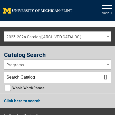
menu
2023-2024 Catalog [ARCHIVED CATALOG]
Catalog Search
Programs
Whole Word/Phrase
Click here to search