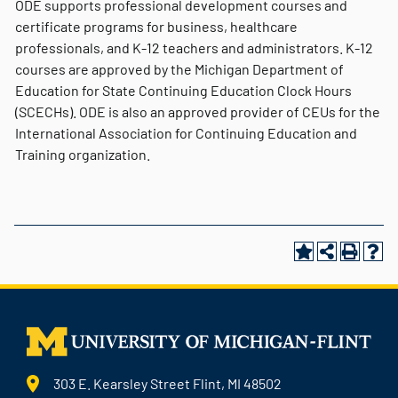
ODE supports professional development courses and
certificate programs for business, healthcare
professionals, and K-12 teachers and administrators. K-12
courses are approved by the Michigan Department of
Education for State Continuing Education Clock Hours
(SCECHs). ODE is also an approved provider of CEUs for the
International Association for Continuing Education and
Training organization.
303 E. Kearsley Street Flint, MI 48502