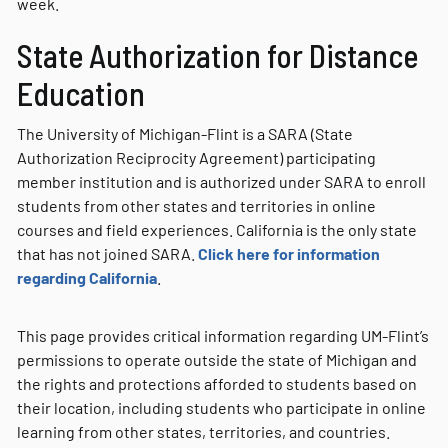
week.
State Authorization for Distance
Education
The University of Michigan-Flint is a SARA (State
Authorization Reciprocity Agreement) participating
member institution and is authorized under SARA to enroll
students from other states and territories in online
courses and field experiences. California is the only state
that has not joined SARA.
Click here for information
regarding California
.
This page provides critical information regarding UM-Flint’s
permissions to operate outside the state of Michigan and
the rights and protections afforded to students based on
their location, including students who participate in online
learning from other states, territories, and countries.