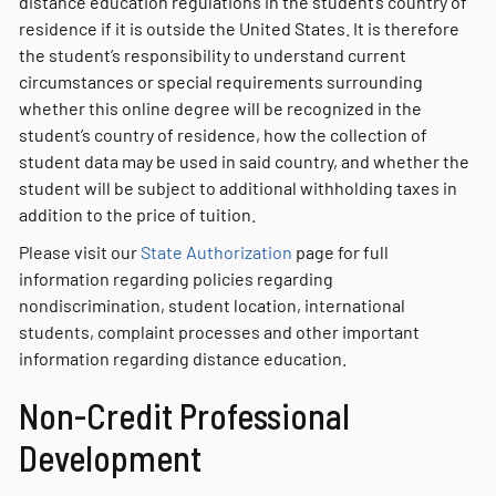
distance education regulations in the student’s country of
residence if it is outside the United States. It is therefore
the student’s responsibility to understand current
circumstances or special requirements surrounding
whether this online degree will be recognized in the
student’s country of residence, how the collection of
student data may be used in said country, and whether the
student will be subject to additional withholding taxes in
addition to the price of tuition.
Please visit our
State Authorization
page for full
information regarding policies regarding
nondiscrimination, student location, international
students, complaint processes and other important
information regarding distance education.
Non-Credit Professional
Development