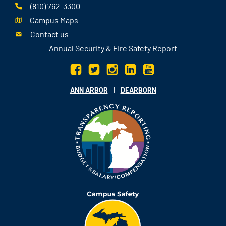
(810) 762-3300
Campus Maps
Contact us
Annual Security & Fire Safety Report
|
ANN ARBOR
DEARBORN