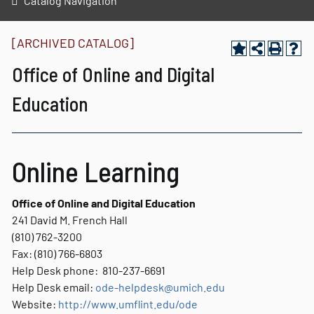
Catalog Navigation
[ARCHIVED CATALOG]
Office of Online and Digital
Education
Online Learning
Office of Online and Digital Education
241 David M. French Hall
(810) 762-3200
Fax: (810) 766-6803
Help Desk phone: 810-237-6691
Help Desk email:
ode-helpdesk@umich.edu
Website:
http://www.umflint.edu/ode