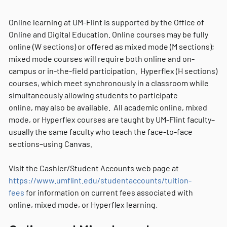
Online learning at UM-Flint is supported by the Office of
Online and Digital Education. Online courses may be fully
online (W sections) or offered as mixed mode (M sections);
mixed mode courses will require both online and on-
campus or in-the-field participation. Hyperflex (H sections)
courses, which meet synchronously in a classroom while
simultaneously allowing students to participate
online, may also be available. All academic online, mixed
mode, or Hyperflex courses are taught by UM-Flint faculty–
usually the same faculty who teach the face-to-face
sections–using Canvas.
Visit the Cashier/Student Accounts web page at
https://www.umflint.edu/studentaccounts/tuition-
fees
for information on current fees associated with
online, mixed mode, or Hyperflex learning.