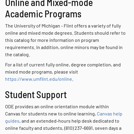
Online and Mixed-mode
Academic Programs
The University of Michigan - Flint offers a variety of fully
online and mixed mode degrees. Students should refer to
this catalog for more information on program
requirements. In addition, online minors may be found in
the catalog.
For a list of current fully online, degree completion, and
mixed mode programs, please visit
https://www.umflint.edu/online
.
Student Support
ODE provides an online orientation module within
Canvas for students new to online learning,
Canvas help
guides
, and an extended-hours help desk dedicated to
online faculty and students, (810) 237-6691, seven days a