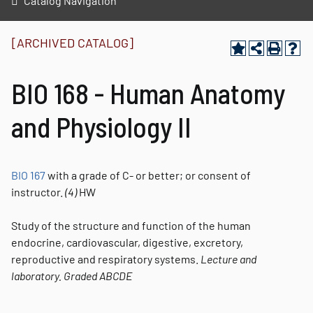
Catalog Navigation
[ARCHIVED CATALOG]
BIO 168 - Human Anatomy
and Physiology II
BIO 167
with a grade of C- or better; or consent of
instructor.
(4)
HW
Study of the structure and function of the human
endocrine, cardiovascular, digestive, excretory,
reproductive and respiratory systems.
Lecture and
laboratory.
Graded
ABCDE