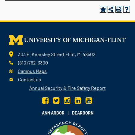
303 E. Kearsley Street Flint, MI 48502
(810) 762-3300
Campus Maps
Contact us
Annual Security & Fire Safety Report
|
ANN ARBOR
DEARBORN