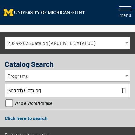
menu
2024-2025 Catalog [ARCHIVED CATALOG]
Catalog Search
Programs
Whole Word/Phrase
Click here to search