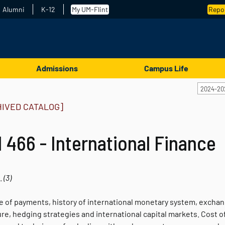
Alumni
K-12
My UM-Flint
Repor
Admissions
Campus Life
2024-20
HIVED CATALOG]
 466 - International Finance
.
(3)
e of payments, history of international monetary system, excha
e, hedging strategies and international capital markets. Cost of 