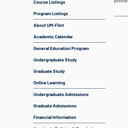
polici
Course Listings
Program Listings
About UM-Flint
Academic Calendar
General Education Program
Undergraduate Study
Graduate Study
Online Learning
Undergraduate Admissions
Graduate Admissions
Financial Information