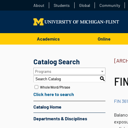
About
Students
Global
Community
Academics
Online
Catalog Search
[ARC
Programs
FIN
S
Whole Word/Phrase
Click here to search
FIN 361
Catalog Home
Balanc
Departments & Disciplines
exposur