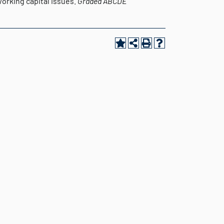
orking capital issues.
Graded
ABCDE