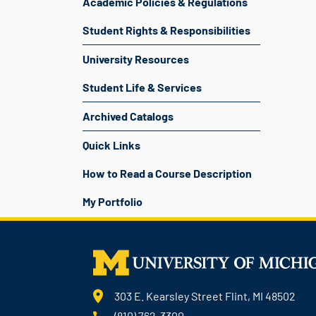
Academic Policies & Regulations
Student Rights & Responsibilities
University Resources
Student Life & Services
Archived Catalogs
Quick Links
How to Read a Course Description
My Portfolio
303 E. Kearsley Street Flint, MI 48502
(810) 762-3300