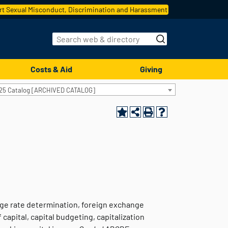
t Sexual Misconduct, Discrimination and Harassment
Costs & Aid
Giving
25 Catalog [ARCHIVED CATALOG]
nge rate determination, foreign exchange
capital, capital budgeting, capitalization