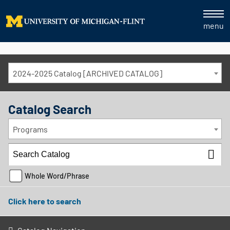
menu
2024-2025 Catalog [ARCHIVED CATALOG]
Catalog Search
Programs
Whole Word/Phrase
Click here to search