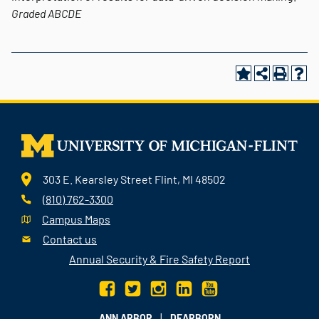
Graded
ABCDE
303 E. Kearsley Street Flint, MI 48502
(810) 762-3300
Campus Maps
Contact us
Annual Security & Fire Safety Report
|
ANN ARBOR
DEARBORN