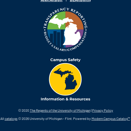
© 2020
The Regents of the University of Michigan
|
Privacy Policy
All
catalogs
© 2026 University of Michigan - Flint.
Powered by
Modern Campus Catalog™
.