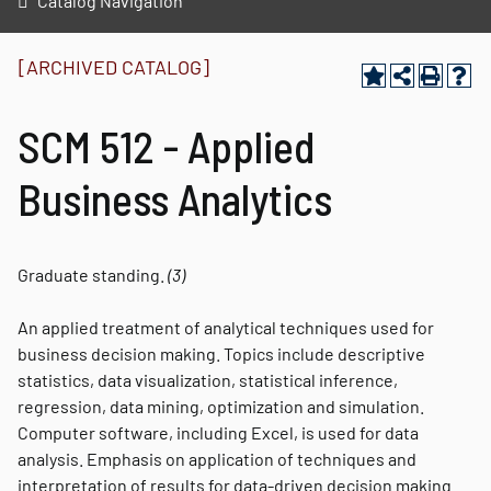
Catalog Navigation
[ARCHIVED CATALOG]
SCM 512 - Applied
Business Analytics
Graduate standing.
(3)
An applied treatment of analytical techniques used for
business decision making. Topics include descriptive
statistics, data visualization, statistical inference,
regression, data mining, optimization and simulation.
Computer software, including Excel, is used for data
analysis. Emphasis on application of techniques and
interpretation of results for data-driven decision making.