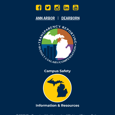
|
ANN ARBOR
DEARBORN