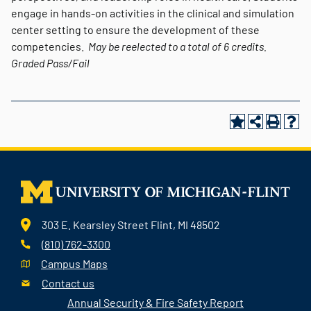
engage in hands-on activities in the clinical and simulation
center setting to ensure the development of these
competencies.
May be reelected to a total of 6 credits.
Graded
Pass/Fail
303 E. Kearsley Street Flint, MI 48502
(810) 762-3300
Campus Maps
Contact us
Annual Security & Fire Safety Report