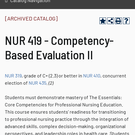
Catalog Navigation
[ARCHIVED CATALOG]
NUR 419 - Competency-
Based Evaluation II
NUR 319
, grade of C+ (2.3) or better in
NUR 410
, concurrent
election of
NUR 435
.
(2)
Students must demonstrate mastery of The Essentials:
Core Competencies for Professional Nursing Education.
This course ensures students’ readiness for transitioning
to professional nursing practice through the integration of
advanced skills, complex decision-making, organizational
perspectives, and leadership roles in health care. Students