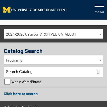
menu
2024-2025 Catalog [ARCHIVED CATALOG]
Catalog Search
Programs
Whole Word/Phrase
Click here to search