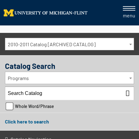
menu
2010-2011 Catalog [ARCHIVED CATALOG]
Catalog Search
Programs
Whole Word/Phrase
Click here to search