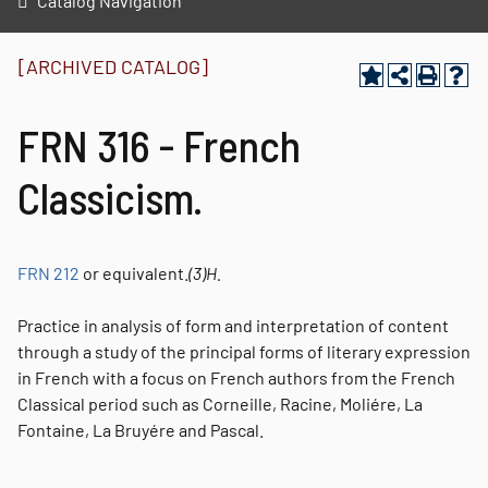
Catalog Navigation
[ARCHIVED CATALOG]
FRN 316 - French
Classicism.
FRN 212
or equivalent.
(3)
H.
Practice in analysis of form and interpretation of content
through a study of the principal forms of literary expression
in French with a focus on French authors from the French
Classical period such as Corneille, Racine, Moliére, La
Fontaine, La Bruyére and Pascal.