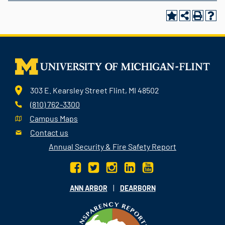
303 E. Kearsley Street Flint, MI 48502
(810) 762-3300
Campus Maps
Contact us
Annual Security & Fire Safety Report
|
ANN ARBOR
DEARBORN