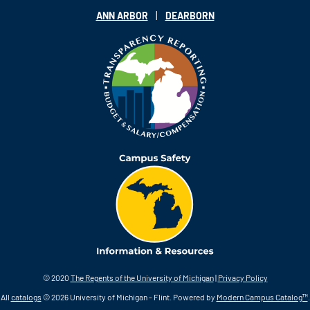
|
ANN ARBOR
DEARBORN
© 2020
The Regents of the University of Michigan
|
Privacy Policy
All
catalogs
© 2026 University of Michigan - Flint.
Powered by
Modern Campus Catalog™
.