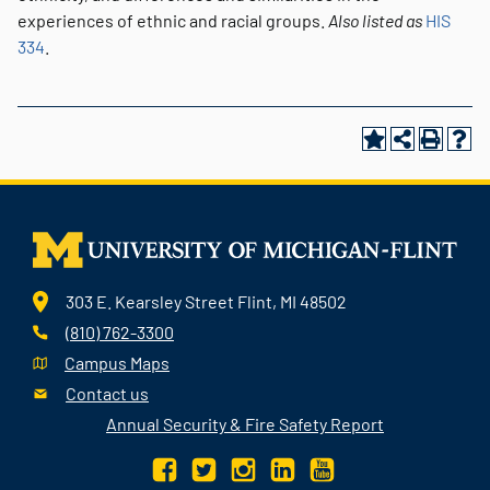
experiences of ethnic and racial groups.
Also listed as
HIS
334
.
303 E. Kearsley Street Flint, MI 48502
(810) 762-3300
Campus Maps
Contact us
Annual Security & Fire Safety Report