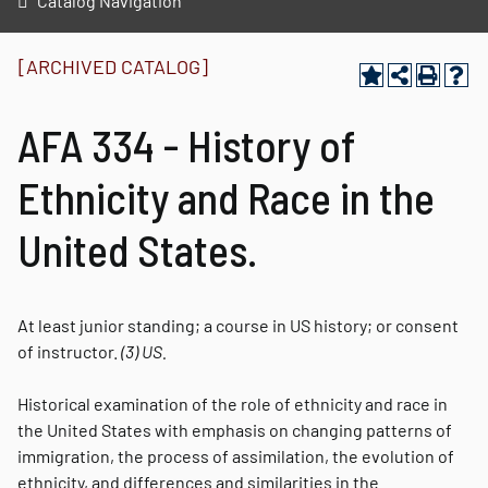
Catalog Navigation
[ARCHIVED CATALOG]
AFA 334 - History of
Ethnicity and Race in the
United States.
At least junior standing; a course in US history; or consent
of instructor.
(3)
US.
Historical examination of the role of ethnicity and race in
the United States with emphasis on changing patterns of
immigration, the process of assimilation, the evolution of
ethnicity, and differences and similarities in the