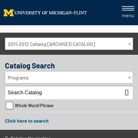
menu
2011-2012 Catalog [ARCHIVED CATALOG]
Catalog Search
Programs
Whole Word/Phrase
Click here to search