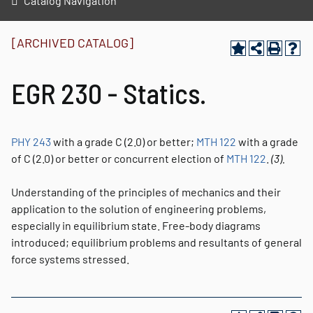
Catalog Navigation
[ARCHIVED CATALOG]
EGR 230 - Statics.
PHY 243
with a grade C (2.0) or better;
MTH 122
with a grade
of C (2.0) or better or concurrent election of
MTH 122
.
(3).
Understanding of the principles of mechanics and their
application to the solution of engineering problems,
especially in equilibrium state. Free-body diagrams
introduced; equilibrium problems and resultants of general
force systems stressed.