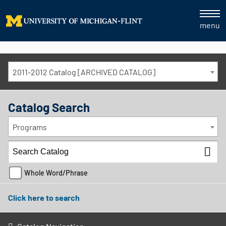
menu
2011-2012 Catalog [ARCHIVED CATALOG]
Catalog Search
Programs
Whole Word/Phrase
Click here to search