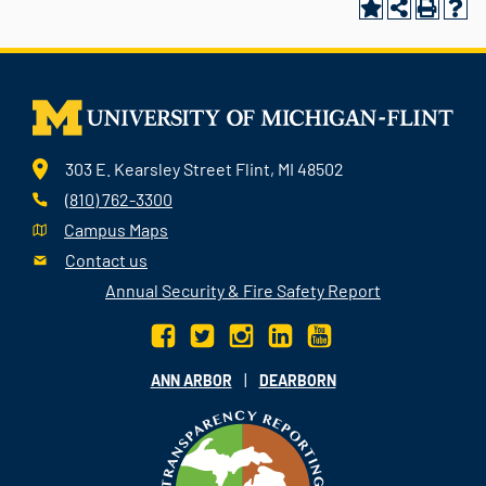
303 E. Kearsley Street Flint, MI 48502
(810) 762-3300
Campus Maps
Contact us
Annual Security & Fire Safety Report
|
ANN ARBOR
DEARBORN